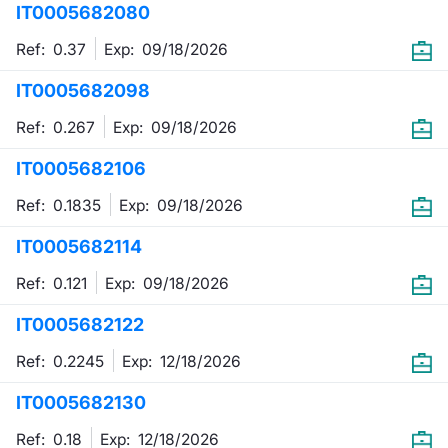
IT0005682080
Mifid 2 Market Makers
News
Risers a
Docume
Docume
Dividen
KID/PRI
Material
Market 
Ref: 0.37
Exp:
09/18/2026
SeDeX Issuers
About Us
New Iss
Educati
Educati
BTP Min
Euronex
Analysis
IT0005682098
Sponso
Ref: 0.267
Exp:
09/18/2026
Rates
BONO Mi
Intermed
ESG Se
IT0005682106
Docume
OAT Min
Mifid 2
Fixed I
Ref: 0.1835
Exp:
09/18/2026
Listed I
BUND Mi
Rules
Market 
IT0005682114
and Spec
MiFID 2
BTP MI
Academ
Ref: 0.121
Exp:
09/18/2026
RFQ
IT0005682122
FTSE MI
Europea
Ref: 0.2245
Exp:
12/18/2026
Stock O
IT0005682130
Market S
Options 
Ref: 0.18
Exp:
12/18/2026