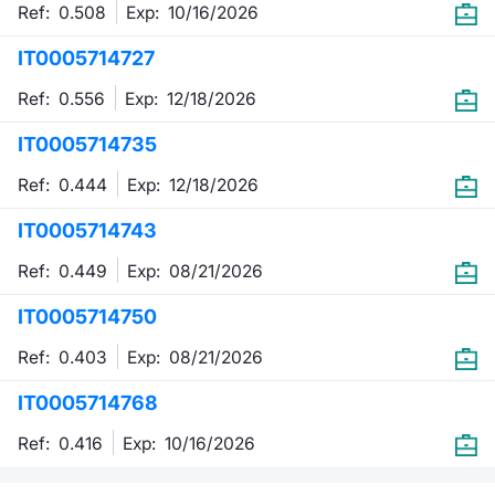
Ref: 0.508
Exp:
10/16/2026
IT0005714727
Ref: 0.556
Exp:
12/18/2026
IT0005714735
Ref: 0.444
Exp:
12/18/2026
IT0005714743
Ref: 0.449
Exp:
08/21/2026
IT0005714750
Ref: 0.403
Exp:
08/21/2026
IT0005714768
Ref: 0.416
Exp:
10/16/2026