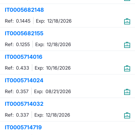
IT0005682148
Contract
Ref: 0.1445
Exp:
12/18/2026
Notices
IT0005682155
Market 
Ref: 0.1255
Exp:
12/18/2026
Key Inf
IT0005714016
Ref: 0.433
Exp:
10/16/2026
IT0005714024
Ref: 0.357
Exp:
08/21/2026
IT0005714032
Ref: 0.337
Exp:
12/18/2026
IT0005714719