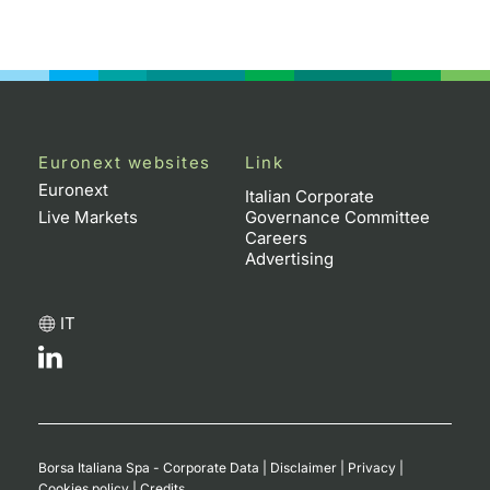
Euronext websites
Link
Euronext
Italian Corporate
Live Markets
Governance Committee
Careers
Advertising
IT
Borsa Italiana Spa - Corporate Data
|
Disclaimer
|
Privacy
|
Cookies policy
|
Credits