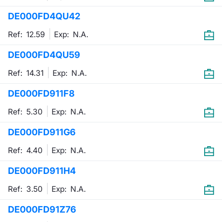
DE000FD4QU42
Contract
Ref: 12.59
Exp:
N.A.
Notices
DE000FD4QU59
Market 
Ref: 14.31
Exp:
N.A.
Key Inf
DE000FD911F8
Ref: 5.30
Exp:
N.A.
DE000FD911G6
Ref: 4.40
Exp:
N.A.
DE000FD911H4
Ref: 3.50
Exp:
N.A.
DE000FD91Z76