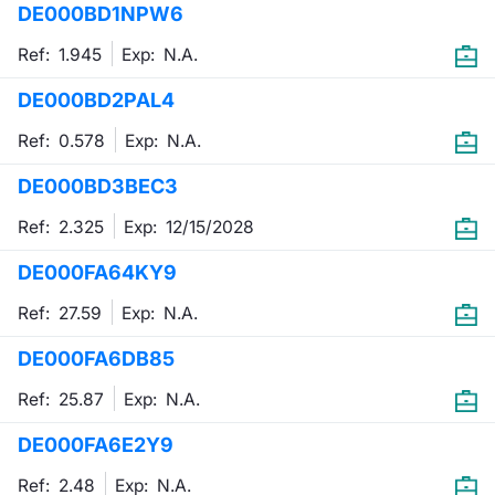
DE000BD1NPW6
Mifid 2 Market Makers
News
Risers a
Docume
Docume
Dividen
KID/PRI
Material
Market 
Ref: 1.945
Exp:
N.A.
SeDeX Issuers
About Us
New Iss
Educati
Educati
BTP Min
Euronex
Analysis
DE000BD2PAL4
Sponso
Ref: 0.578
Exp:
N.A.
Rates
BONO Mi
Intermed
ESG Se
DE000BD3BEC3
Docume
OAT Min
Mifid 2
Fixed I
Ref: 2.325
Exp:
12/15/2028
Listed I
BUND Mi
Rules
Market 
DE000FA64KY9
and Spec
MiFID 2
BTP MI
Academ
Ref: 27.59
Exp:
N.A.
RFQ
DE000FA6DB85
FTSE MI
Europea
Ref: 25.87
Exp:
N.A.
Stock O
DE000FA6E2Y9
Market S
Options 
Ref: 2.48
Exp:
N.A.