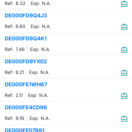
Ref: 8.32
Exp:
N.A.
DE000FD9Q4J3
Ref: 6.60
Exp:
N.A.
DE000FD9Q4K1
Ref: 7.46
Exp:
N.A.
DE000FD9YX02
Ref: 6.21
Exp:
N.A.
DE000FE1WH67
Ref: 2.11
Exp:
N.A.
DE000FE4CD96
Ref: 9.19
Exp:
N.A.
DE000FE57B91