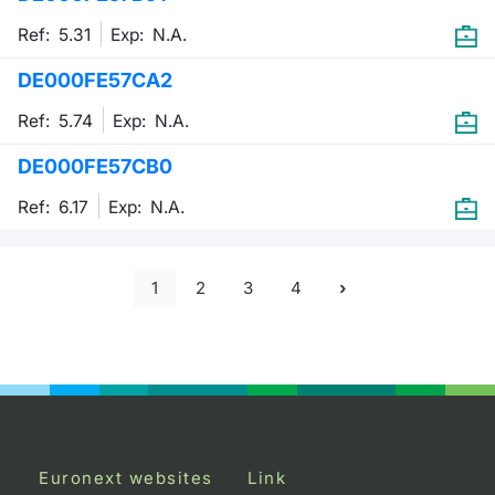
Ref: 5.31
Exp:
N.A.
DE000FE57CA2
Ref: 5.74
Exp:
N.A.
DE000FE57CB0
Ref: 6.17
Exp:
N.A.
1
2
3
4
Euronext websites
Link