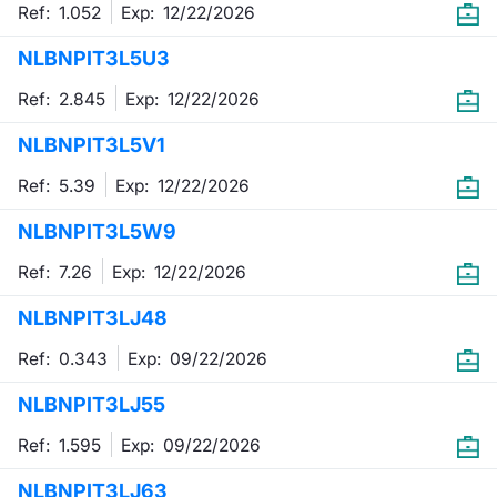
Ref: 1.052
Exp:
12/22/2026
NLBNPIT3L5U3
Ref: 2.845
Exp:
12/22/2026
NLBNPIT3L5V1
Ref: 5.39
Exp:
12/22/2026
NLBNPIT3L5W9
Ref: 7.26
Exp:
12/22/2026
NLBNPIT3LJ48
Ref: 0.343
Exp:
09/22/2026
NLBNPIT3LJ55
Ref: 1.595
Exp:
09/22/2026
NLBNPIT3LJ63