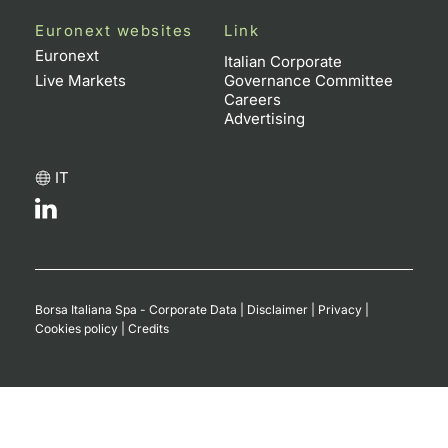
Euronext websites
Link
Euronext
Italian Corporate
Live Markets
Governance Committee
Careers
Advertising
IT
Borsa Italiana Spa - Corporate Data
|
Disclaimer
|
Privacy
|
Cookies policy
|
Credits