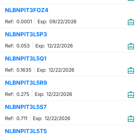
NLBNPIT3FOZ4
Contract
Ref: 0.0001
Exp:
09/22/2026
Notices
NLBNPIT3L5P3
Market 
Ref: 0.053
Exp:
12/22/2026
Key Inf
NLBNPIT3L5Q1
Ref: 0.1635
Exp:
12/22/2026
NLBNPIT3L5R9
Ref: 0.275
Exp:
12/22/2026
NLBNPIT3L5S7
Ref: 0.711
Exp:
12/22/2026
NLBNPIT3L5T5