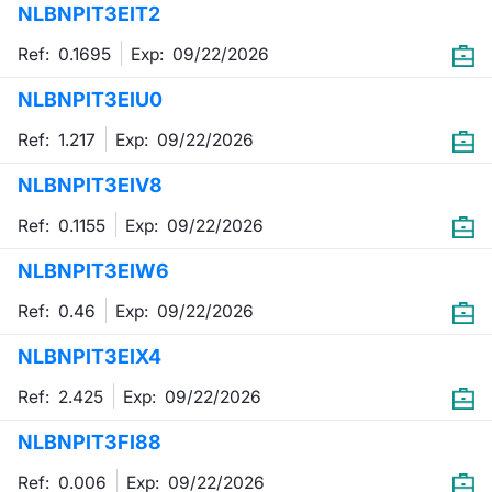
NLBNPIT3EIT2
Mifid 2 Market Makers
News
Risers a
Docume
Docume
Dividen
KID/PRI
Material
Market 
Ref: 0.1695
Exp:
09/22/2026
SeDeX Issuers
About Us
New Iss
Educati
Educati
BTP Min
Euronex
Analysis
NLBNPIT3EIU0
Sponso
Ref: 1.217
Exp:
09/22/2026
Rates
BONO Mi
Intermed
ESG Se
NLBNPIT3EIV8
Docume
OAT Min
Mifid 2
Fixed I
Ref: 0.1155
Exp:
09/22/2026
Listed I
BUND Mi
Rules
Market 
NLBNPIT3EIW6
and Spec
MiFID 2
BTP MI
Academ
Ref: 0.46
Exp:
09/22/2026
RFQ
NLBNPIT3EIX4
FTSE MI
Europea
Ref: 2.425
Exp:
09/22/2026
Stock O
NLBNPIT3FI88
Market S
Options 
Ref: 0.006
Exp:
09/22/2026