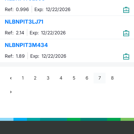
Ref: 0.996
Exp:
12/22/2026
NLBNPIT3LJ71
Ref: 2.14
Exp:
12/22/2026
NLBNPIT3M434
Ref: 1.89
Exp:
12/22/2026
1
2
3
4
5
6
7
8