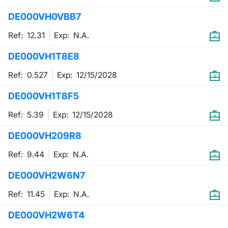
DE000VH0VBB7
Contract
Ref: 12.31
Exp:
N.A.
Notices
DE000VH1T8E8
Market 
Ref: 0.527
Exp:
12/15/2028
Key Inf
DE000VH1T8F5
Ref: 5.39
Exp:
12/15/2028
DE000VH209R8
Ref: 9.44
Exp:
N.A.
DE000VH2W6N7
Ref: 11.45
Exp:
N.A.
DE000VH2W6T4