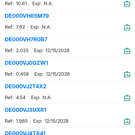
Ref: 10.61
Exp:
N.A.
DE000VH65M79
Ref: 7.62
Exp:
N.A.
DE000VH7R0B7
Ref: 2.035
Exp:
12/15/2028
DE000VJ0GZW1
Ref: 0.458
Exp:
12/15/2028
DE000VJ2T4X2
Ref: 4.54
Exp:
N.A.
DE000VJ3UXR1
Ref: 1.965
Exp:
12/15/2028
DE000VJ4T841