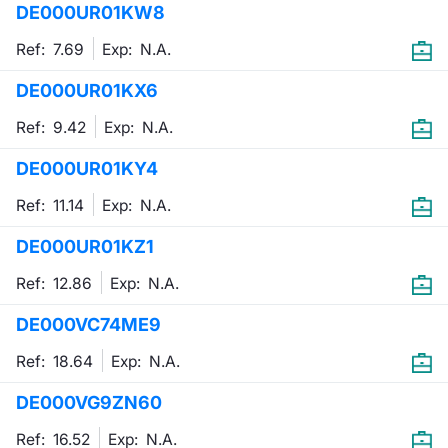
DE000UR01KW8
Mifid 2 Market Makers
News
Risers a
Docume
Docume
Dividen
KID/PRI
Material
Market 
Ref: 7.69
Exp:
N.A.
SeDeX Issuers
About Us
New Iss
Educati
Educati
BTP Min
Euronex
Analysis
DE000UR01KX6
Sponso
Ref: 9.42
Exp:
N.A.
Rates
BONO Mi
Intermed
ESG Se
DE000UR01KY4
Docume
OAT Min
Mifid 2
Fixed I
Ref: 11.14
Exp:
N.A.
Listed I
BUND Mi
Rules
Market 
DE000UR01KZ1
and Spec
MiFID 2
BTP MI
Academ
Ref: 12.86
Exp:
N.A.
RFQ
DE000VC74ME9
FTSE MI
Europea
Ref: 18.64
Exp:
N.A.
Stock O
DE000VG9ZN60
Market S
Options 
Ref: 16.52
Exp:
N.A.