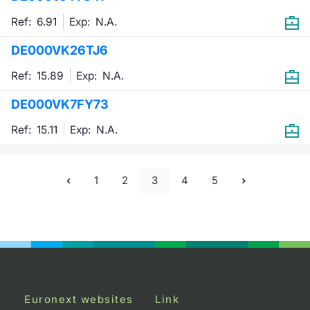
Ref: 6.91
Exp:
N.A.
DE000VK26TJ6
Ref: 15.89
Exp:
N.A.
DE000VK7FY73
Ref: 15.11
Exp:
N.A.
1
2
3
4
5
Euronext websites
Link