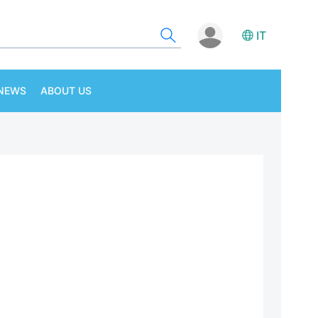
IT
NEWS
ABOUT US