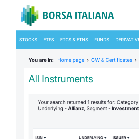
STOCKS
ETFS
ETCS & ETNS
FUNDS
DERIVATIV
You are in:
Home page
›
CW & Certificates
›
All Instruments
Your search returned
1
results for: Categor
Underlying -
Allianz
, Segment -
Investment 
ISIN
UNDERLYING
ISSUER