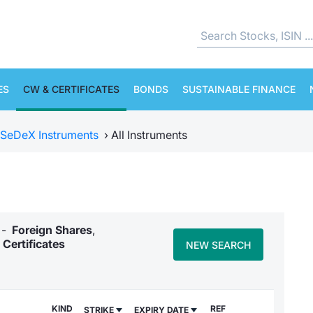
ES
CW & CERTIFICATES
BONDS
SUSTAINABLE FINANCE
SeDeX Instruments
›
All Instruments
y -
Foreign Shares
,
Certificates
NEW SEARCH
KIND
REF
STRIKE
EXPIRY DATE