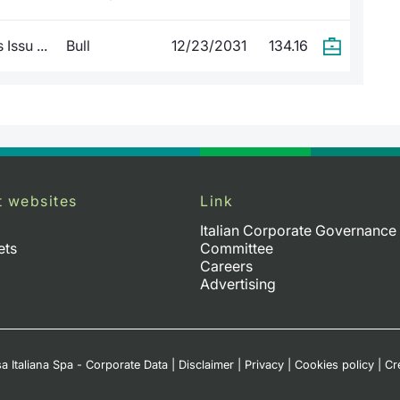
Issu ...
Bull
12/23/2031
134.16
t websites
Link
Italian Corporate Governance
ets
Committee
Careers
Advertising
a Italiana Spa - Corporate Data
|
Disclaimer
|
Privacy
|
Cookies policy
|
Cr