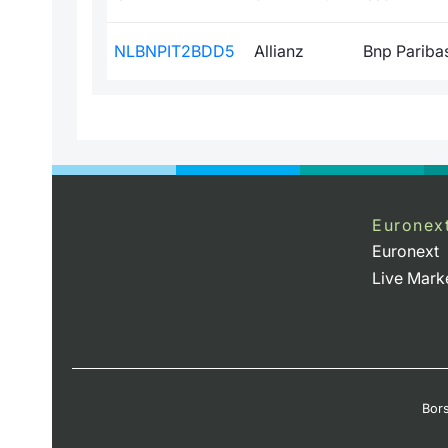
NLBNPIT2BDD5
Allianz
Bnp Paribas 
Euronex
Euronext
Live Mark
Bors