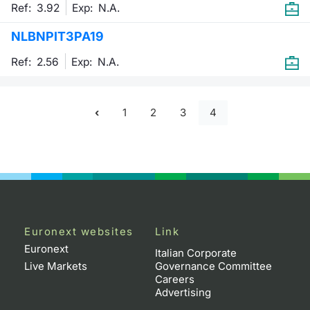
Ref: 3.92
Exp:
N.A.
NLBNPIT3PA19
Ref: 2.56
Exp:
N.A.
1
2
3
4
Euronext websites
Link
Euronext
Italian Corporate
Live Markets
Governance Committee
Careers
Advertising