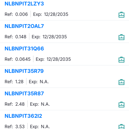
NLBNPIT2LZY3
Mifid 2 Market Makers
News
Risers a
Docume
Docume
Dividen
KID/PRI
Material
Market 
Ref: 0.006
Exp:
12/28/2035
SeDeX Issuers
About Us
New Iss
Educati
Educati
BTP Min
Euronex
Analysis
NLBNPIT2OAL7
Sponso
Ref: 0.148
Exp:
12/28/2035
Rates
BONO Mi
Intermed
ESG Se
NLBNPIT31Q66
Docume
OAT Min
Mifid 2
Fixed I
Ref: 0.0645
Exp:
12/28/2035
Listed I
BUND Mi
Rules
Market 
NLBNPIT35R79
and Spec
MiFID 2
BTP MI
Academ
Ref: 1.28
Exp:
N.A.
RFQ
NLBNPIT35R87
FTSE MI
Europea
Ref: 2.48
Exp:
N.A.
Stock O
NLBNPIT362I2
Market S
Options 
Ref: 3.53
Exp:
N.A.