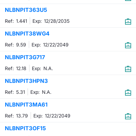
NLBNPIT363U5
Contract
Ref: 1.441
Exp:
12/28/2035
Notices
NLBNPIT38WG4
Market 
Ref: 9.59
Exp:
12/22/2049
Key Inf
NLBNPIT3G717
Ref: 12.18
Exp:
N.A.
NLBNPIT3HPN3
Ref: 5.31
Exp:
N.A.
NLBNPIT3MA61
Ref: 13.79
Exp:
12/22/2049
NLBNPIT3OF15