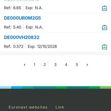
Ref: 6.65
Exp:
N.A.
DE000UR0M2G5
Ref: 5.40
Exp:
N.A.
DE000VH20832
Ref: 0.572
Exp:
12/15/2028
1
2
3
4
5
Euronext websites
Link