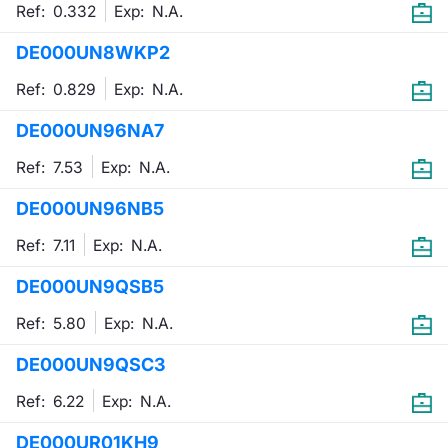
Ref: 0.332
Exp:
N.A.
DE000UN8WKP2
Ref: 0.829
Exp:
N.A.
DE000UN96NA7
Ref: 7.53
Exp:
N.A.
DE000UN96NB5
Ref: 7.11
Exp:
N.A.
DE000UN9QSB5
Ref: 5.80
Exp:
N.A.
DE000UN9QSC3
Ref: 6.22
Exp:
N.A.
DE000UR01KH9