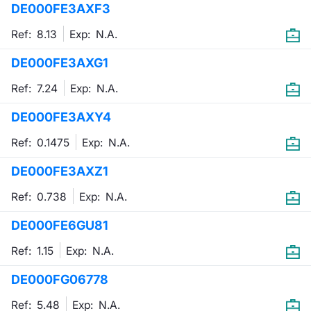
DE000FE3AXF3
Mifid 2 Market Makers
News
Risers a
Docume
Docume
Dividen
KID/PRI
Material
Market 
Ref: 8.13
Exp:
N.A.
SeDeX Issuers
About Us
New Iss
Educati
Educati
BTP Min
Euronex
Analysis
DE000FE3AXG1
Sponso
Ref: 7.24
Exp:
N.A.
Rates
BONO Mi
Intermed
ESG Se
DE000FE3AXY4
Docume
OAT Min
Mifid 2
Fixed I
Ref: 0.1475
Exp:
N.A.
Listed I
BUND Mi
Rules
Market 
DE000FE3AXZ1
and Spec
MiFID 2
BTP MI
Academ
Ref: 0.738
Exp:
N.A.
RFQ
DE000FE6GU81
FTSE MI
Europea
Ref: 1.15
Exp:
N.A.
Stock O
DE000FG06778
Market S
Options 
Ref: 5.48
Exp:
N.A.