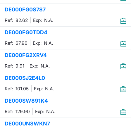
DE000FG0S7S7
Contract
Ref: 82.62
Exp:
N.A.
Notices
DE000FG0TDD4
Market 
Ref: 67.90
Exp:
N.A.
Key Inf
DE000FG2XRV4
Ref: 9.91
Exp:
N.A.
DE000SJ2E4L0
Ref: 101.05
Exp:
N.A.
DE000SW891K4
Ref: 129.90
Exp:
N.A.
DE000UN8WKN7