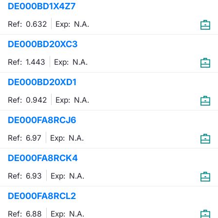
DE000BD1X4Z7
Mifid 2 Market Makers
News
Risers a
Docume
Docume
Dividen
KID/PRI
Material
Market 
Ref: 0.632
Exp:
N.A.
SeDeX Issuers
About Us
New Iss
Educati
Educati
BTP Min
Euronex
Analysis
DE000BD20XC3
Sponso
Ref: 1.443
Exp:
N.A.
Rates
BONO Mi
Intermed
ESG Se
DE000BD20XD1
Docume
OAT Min
Mifid 2
Fixed I
Ref: 0.942
Exp:
N.A.
Listed I
BUND Mi
Rules
Market 
DE000FA8RCJ6
and Spec
MiFID 2
BTP MI
Academ
Ref: 6.97
Exp:
N.A.
RFQ
DE000FA8RCK4
FTSE MI
Europea
Ref: 6.93
Exp:
N.A.
Stock O
DE000FA8RCL2
Market S
Options 
Ref: 6.88
Exp:
N.A.