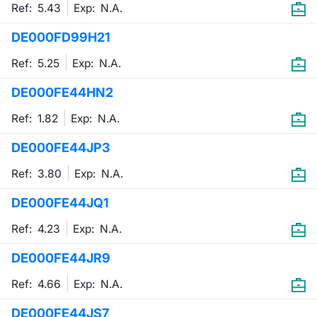
Ref: 5.43
Exp:
N.A.
DE000FD99H21
Ref: 5.25
Exp:
N.A.
DE000FE44HN2
Ref: 1.82
Exp:
N.A.
DE000FE44JP3
Ref: 3.80
Exp:
N.A.
DE000FE44JQ1
Ref: 4.23
Exp:
N.A.
DE000FE44JR9
Ref: 4.66
Exp:
N.A.
DE000FE44JS7