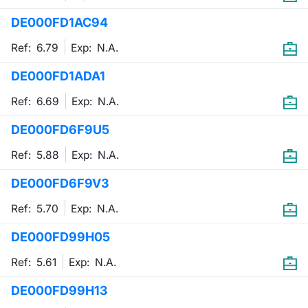
DE000FD1AC94
Contract
Ref: 6.79
Exp:
N.A.
Notices
DE000FD1ADA1
Market 
Ref: 6.69
Exp:
N.A.
Key Inf
DE000FD6F9U5
Ref: 5.88
Exp:
N.A.
DE000FD6F9V3
Ref: 5.70
Exp:
N.A.
DE000FD99H05
Ref: 5.61
Exp:
N.A.
DE000FD99H13