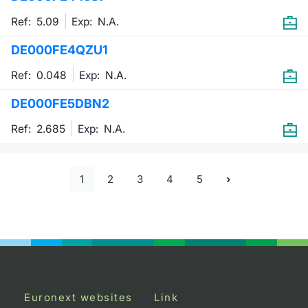
Ref: 5.09
Exp:
N.A.
DE000FE4QZU1
Ref: 0.048
Exp:
N.A.
DE000FE5DBN2
Ref: 2.685
Exp:
N.A.
1
2
3
4
5
Euronext websites
Link