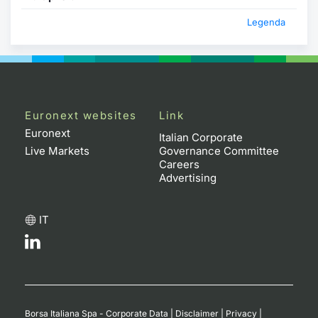
Legenda
Euronext websites
Link
Euronext
Italian Corporate
Live Markets
Governance Committee
Careers
Advertising
IT
Borsa Italiana Spa - Corporate Data
|
Disclaimer
|
Privacy
|