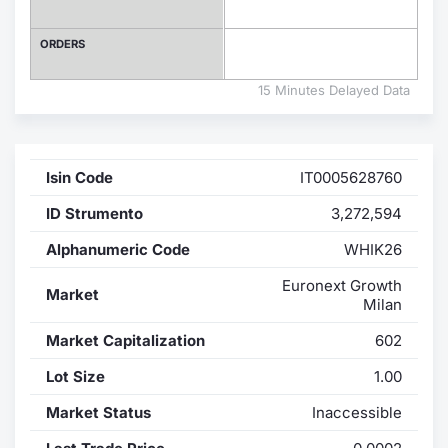
Contract
ORDERS
Notices
15 Minutes Delayed Data
Market 
Isin Code
IT0005628760
Key Inf
ID Strumento
3,272,594
Alphanumeric Code
WHIK26
Euronext Growth
Market
Milan
Market Capitalization
602
Lot Size
1.00
Market Status
Inaccessible