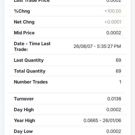
Last Trade Price
0.0002
%Chng
+100.00
Net Chng
+0.0001
Mid Price
0.0002
Date - Time Last
26/08/07 - 5:35:27 PM
Trade:
Last Quantity
69
Total Quantity
69
Number Trades
1
Turnover
0.0138
Day High
0.0002
Year High
0.0665 - 26/01/06
Day Low
0.0002