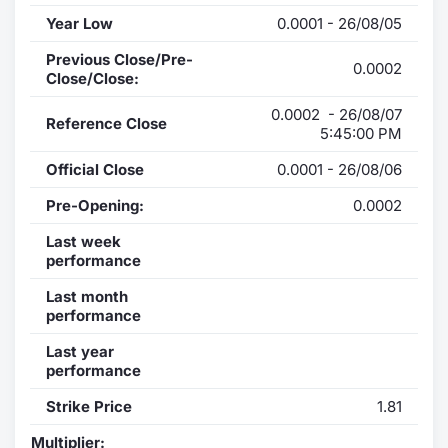
Year Low
0.0001 - 26/08/05
Previous Close/Pre-
0.0002
Close/Close:
0.0002 - 26/08/07
Reference Close
5:45:00 PM
Official Close
0.0001 - 26/08/06
Pre-Opening:
0.0002
Last week
performance
Last month
performance
Last year
performance
Strike Price
1.81
Multiplier: