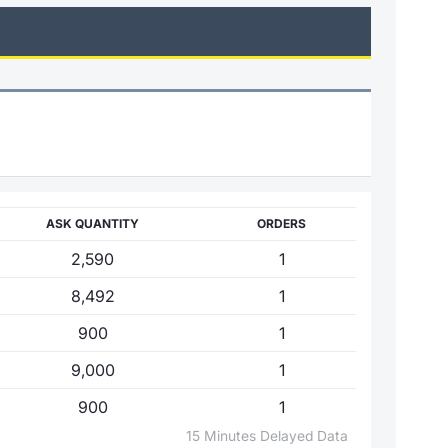
ASK QUANTITY
ORDERS
2,590
1
8,492
1
900
1
9,000
1
900
1
15 Minutes Delayed Data