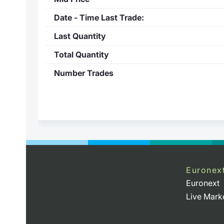
Date - Time Last Trade:
Last Quantity
Total Quantity
Number Trades
Euronex
Euronext
Live Mark