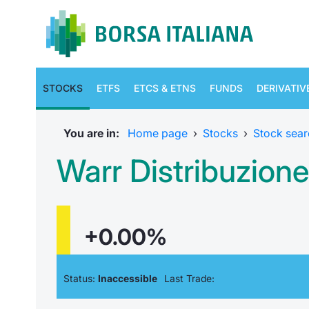
STOCKS
ETFS
ETCS & ETNS
FUNDS
DERIVATIV
You are in:
Home page
›
Stocks
›
Stock sear
Warr Distribuzione
+0.00%
Status:
Inaccessible
Last Trade: