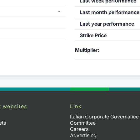
Last week performance
-
Last month performance
Last year performance
Strike Price
Multiplier:
t websites
Link
Italian Corporate Governance
ets
Committee
Careers
Advertising