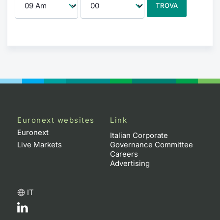
TROVA
Euronext websites
Link
Euronext
Italian Corporate
Live Markets
Governance Committee
Careers
Advertising
IT