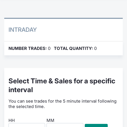
Contract
Notices
INTRADAY
Market 
NUMBER TRADES:
0
TOTAL QUANTITY:
0
Key Inf
Select Time & Sales for a specific
interval
You can see trades for the 5 minute interval following
the selected time.
HH
MM