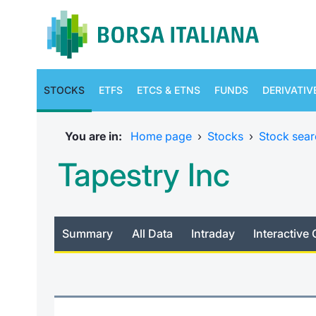
STOCKS
ETFS
ETCS & ETNS
FUNDS
DERIVATIV
You are in:
Home page
›
Stocks
›
Stock sear
Tapestry Inc
Summary
All Data
Intraday
Interactive 