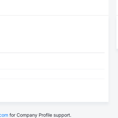
.com
for Company Profile support.