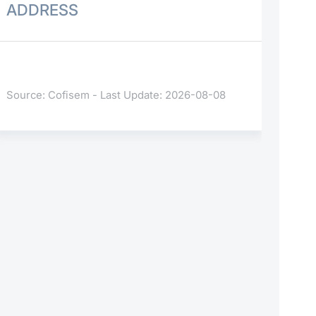
ADDRESS
Source: Cofisem - Last Update: 2026-08-08