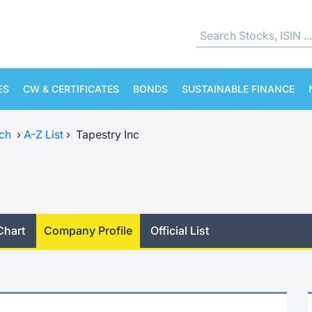
ES
CW & CERTIFICATES
BONDS
SUSTAINABLE FINANCE
ch
›
A-Z List
›
Tapestry Inc
Chart
Company Profile
Official List