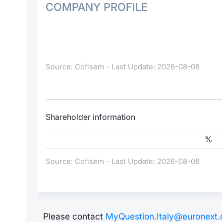
COMPANY PROFILE
Source: Cofisem - Last Update: 2026-08-08
Shareholder information
%
Source: Cofisem - Last Update: 2026-08-08
Please contact
MyQuestion.Italy@euronext