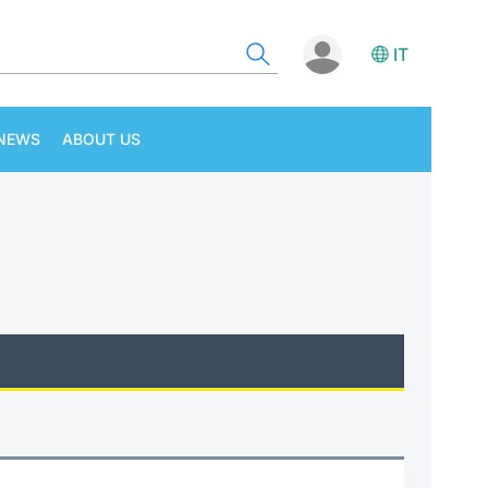
IT
NEWS
ABOUT US