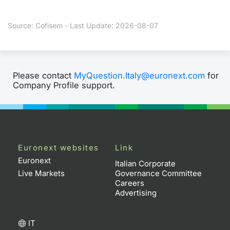
Contract
Source: Cofisem - Last Update: 2026-08-07
Notices
Market 
Please contact
MyQuestion.Italy@euronext.com
for
Company Profile support.
Key Inf
Euronext websites
Link
Euronext
Italian Corporate
Live Markets
Governance Committee
Careers
Advertising
IT