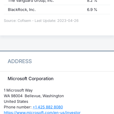
The Vanguard Group, Inc.
8.2 %
BlackRock, Inc.
6.9 %
Source: Cofisem - Last Update: 2023-04-26
ADDRESS
Microsoft Corporation
1 Microsoft Way
WA 98004 Bellevue, Washington
United States
Phone number:
+1 425 882 8080
https://www.microsoft.com/en-us/investor