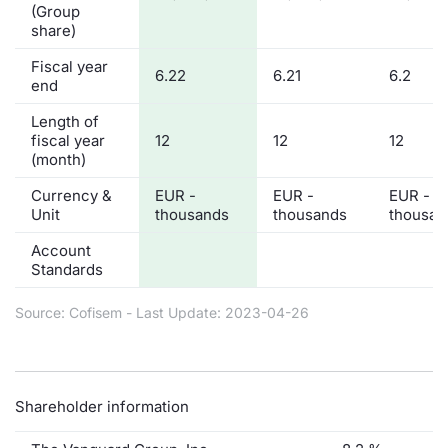
(Group
share)
Fiscal year
6.22
6.21
6.2
end
Length of
fiscal year
12
12
12
(month)
Currency &
EUR -
EUR -
EUR -
Unit
thousands
thousands
thousan
Account
Standards
Source: Cofisem - Last Update: 2023-04-26
Shareholder information