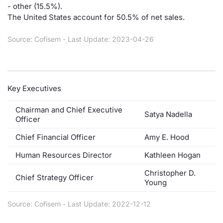
- other (15.5%).
Contract
The United States account for 50.5% of net sales.
Source: Cofisem - Last Update: 2023-04-26
Notices
Market 
Key Executives
Key Inf
Chairman and Chief Executive
Satya Nadella
Officer
Chief Financial Officer
Amy E. Hood
Human Resources Director
Kathleen Hogan
Christopher D.
Chief Strategy Officer
Young
Source: Cofisem - Last Update: 2022-12-12