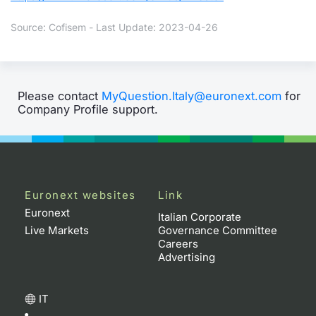
Source: Cofisem - Last Update: 2023-04-26
Please contact
MyQuestion.Italy@euronext.com
for
Company Profile support.
Euronext websites
Link
Euronext
Italian Corporate
Live Markets
Governance Committee
Careers
Advertising
IT