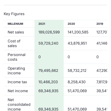
Key Figures
MILLENIUM
2021
2020
2019
Net sales
189,026,599
141,200,585
127,707,
Cost of
59,729,240
43,876,951
41,146,2
sales
Personnal
0
0
0
costs
Operating
79,495,662
58,732,212
47,290,
income
Income tax
10,466,203
8,258,430
7,817,94
Net income
69,346,935
51,470,069
39,541,
Net
consolidated
income
69,346,935
51,470,069
39,541,