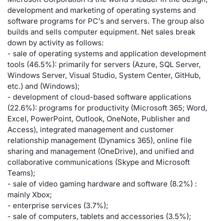
development and marketing of operating systems and
Risers and fallers
News
Docume
Docume
Dividen
Mifid 2
KID/PRI
Material
Market 
software programs for PC's and servers. The group also
builds and sells computer equipment. Net sales break
New Issues
About Us
Educati
Educati
BTP Min
SeDeX I
Euronex
Analysis
down by activity as follows:
Sponso
- sale of operating systems and application development
tools (46.5%): primarily for servers (Azure, SQL Server,
Rates
BONO Mi
Intermed
ESG Se
Windows Server, Visual Studio, System Center, GitHub,
etc.) and (Windows);
Documents
OAT Min
Mifid 2
Fixed I
- development of cloud-based software applications
(22.6%): programs for productivity (Microsoft 365; Word,
Listed Italian Brands
BUND Mi
Rules
Excel, PowerPoint, Outlook, OneNote, Publisher and
Market 
Access), integrated management and customer
and Spec
MiFID 2
BTP MI
Academ
relationship management (Dynamics 365), online file
RFQ
sharing and management (OneDrive), and unified and
collaborative communications (Skype and Microsoft
FTSE MI
Teams);
Europea
- sale of video gaming hardware and software (8.2%) :
Stock O
mainly Xbox;
Market S
- enterprise services (3.7%);
Options 
- sale of computers, tablets and accessories (3.5%);