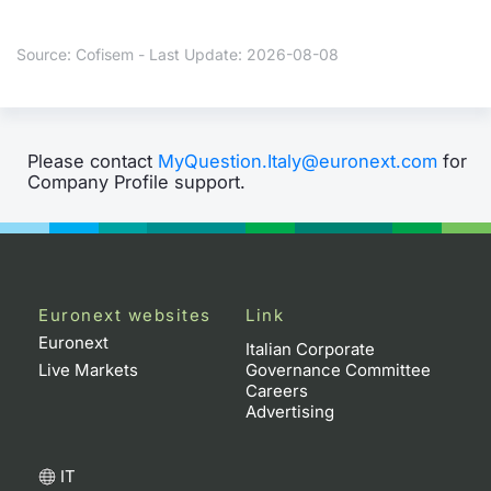
Contract
Source: Cofisem - Last Update: 2026-08-08
Notices
Market 
Please contact
MyQuestion.Italy@euronext.com
for
Company Profile support.
Key Inf
Euronext websites
Link
Euronext
Italian Corporate
Live Markets
Governance Committee
Careers
Advertising
IT