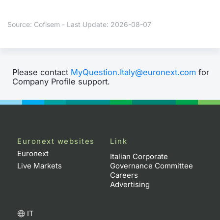
Contract
Source: Cofisem - Last Update: 2026-08-07
Notices
Market 
Please contact
MyQuestion.Italy@euronext.com
for
Company Profile support.
Key Inf
Euronext websites
Link
Euronext
Italian Corporate
Live Markets
Governance Committee
Careers
Advertising
IT