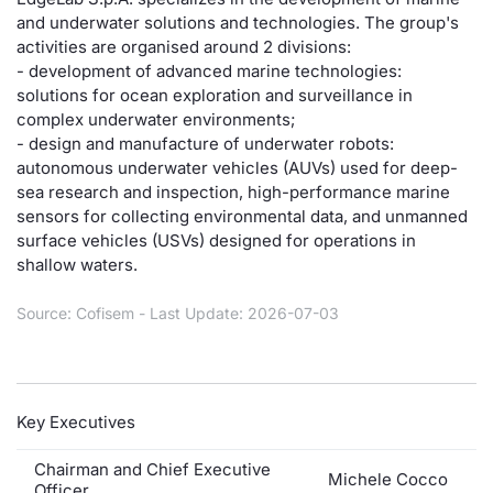
and underwater solutions and technologies. The group's
Risers and fallers
News
Docume
Docume
Dividen
Mifid 2
KID/PRI
Material
Market 
activities are organised around 2 divisions:
- development of advanced marine technologies:
New Issues
About Us
Educati
Educati
BTP Min
SeDeX I
Euronex
Analysis
solutions for ocean exploration and surveillance in
Sponso
complex underwater environments;
- design and manufacture of underwater robots:
Rates
BONO Mi
Intermed
ESG Se
autonomous underwater vehicles (AUVs) used for deep-
sea research and inspection, high-performance marine
Documents
OAT Min
Mifid 2
Fixed I
sensors for collecting environmental data, and unmanned
surface vehicles (USVs) designed for operations in
Listed Italian Brands
BUND Mi
Rules
shallow waters.
Market 
and Spec
MiFID 2
BTP MI
Academ
Source: Cofisem - Last Update: 2026-07-03
RFQ
FTSE MI
Europea
Stock O
Key Executives
Market S
Chairman and Chief Executive
Options 
Michele Cocco
Officer