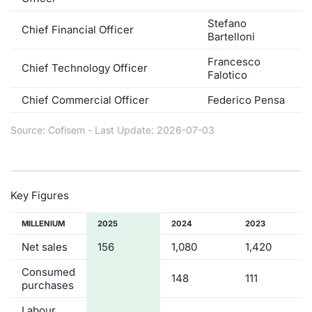
Contract
Stefano
Chief Financial Officer
Bartelloni
Notices
Francesco
Chief Technology Officer
Falotico
Market 
Chief Commercial Officer
Federico Pensa
Key Inf
Source: Cofisem - Last Update: 2026-07-03
Key Figures
MILLENIUM
2025
2024
2023
Net sales
156
1,080
1,420
Consumed
148
111
purchases
Labour