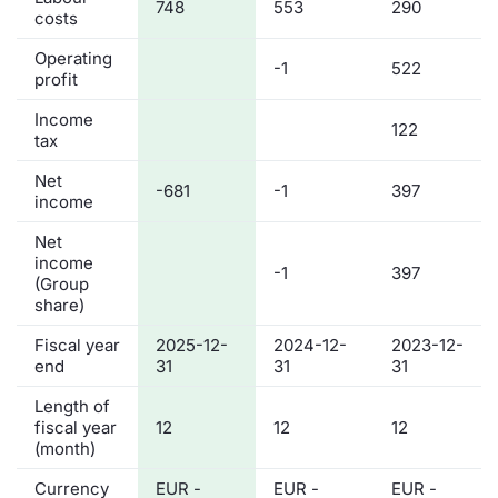
748
553
290
costs
Operating
-1
522
profit
Income
122
tax
Net
-681
-1
397
income
Net
income
-1
397
(Group
share)
Fiscal year
2025-12-
2024-12-
2023-12-
end
31
31
31
Length of
fiscal year
12
12
12
(month)
Currency
EUR -
EUR -
EUR -