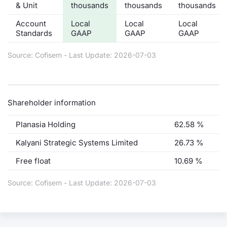
& Unit
thousands
thousands
thousands
Account
Local
Local
Local
Standards
GAAP
GAAP
GAAP
Source: Cofisem - Last Update: 2026-07-03
Shareholder information
Planasia Holding
62.58 %
Kalyani Strategic Systems Limited
26.73 %
Free float
10.69 %
Source: Cofisem - Last Update: 2026-07-03