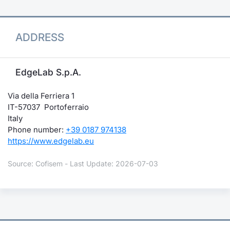
ADDRESS
EdgeLab S.p.A.
Via della Ferriera 1
IT-57037 Portoferraio
Italy
Phone number:
+39 0187 974138
https://www.edgelab.eu
Source: Cofisem - Last Update: 2026-07-03