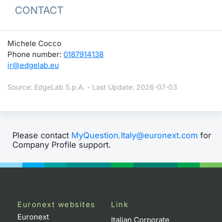
CONTACT
Michele Cocco
Phone number:
0187914138
ir@edgelab.eu
Source: EdgeLab S.p.A. - Last Update: 2026-07-03
Please contact
MyQuestion.Italy@euronext.com
for
Company Profile support.
Euronext websites
Link
Euronext
Italian Corporate