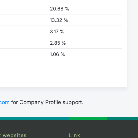
20.68 %
13.32 %
3.17 %
2.85 %
1.06 %
.com
for Company Profile support.
t websites
Link