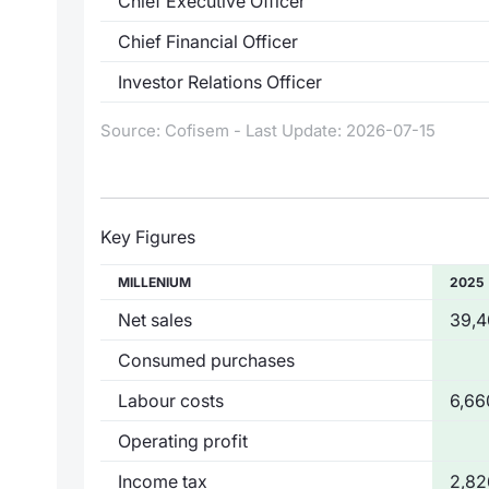
Chief Executive Officer
Chief Financial Officer
Investor Relations Officer
Source: Cofisem - Last Update: 2026-07-15
Key Figures
MILLENIUM
2025
Net sales
39,4
Consumed purchases
Labour costs
6,66
Operating profit
Income tax
2,82