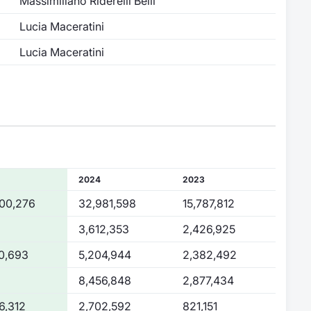
Massimiliano Riderelli Belli
Lucia Maceratini
Lucia Maceratini
2024
2023
00,276
32,981,598
15,787,812
3,612,353
2,426,925
0,693
5,204,944
2,382,492
8,456,848
2,877,434
6,312
2,702,592
821,151