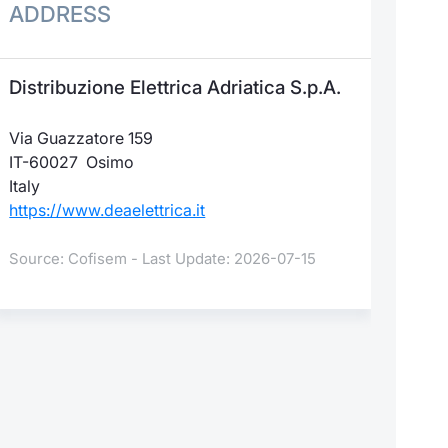
ADDRESS
Distribuzione Elettrica Adriatica S.p.A.
Via Guazzatore 159
IT-60027 Osimo
Italy
https://www.deaelettrica.it
Source: Cofisem - Last Update: 2026-07-15