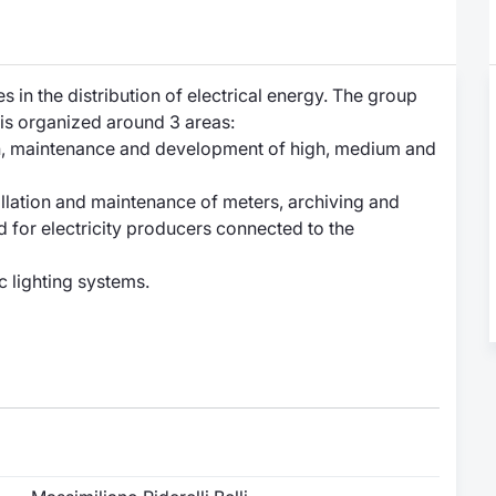
es in the distribution of electrical energy. The group
ty is organized around 3 areas:
ion, maintenance and development of high, medium and
tallation and maintenance of meters, archiving and
for electricity producers connected to the
c lighting systems.