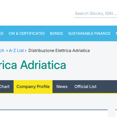
ES
CW & CERTIFICATES
BONDS
SUSTAINABLE FINANCE
ch
›
A-Z List
›
Distribuzione Elettrica Adriatica
rica Adriatica
Chart
Company Profile
News
Official List