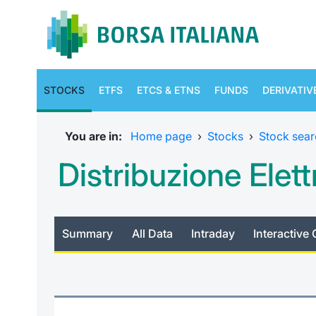
STOCKS
ETFS
ETCS & ETNS
FUNDS
DERIVATIV
You are in:
Home page
›
Stocks
›
Stock sear
Distribuzione Elett
Summary
All Data
Intraday
Interactive 