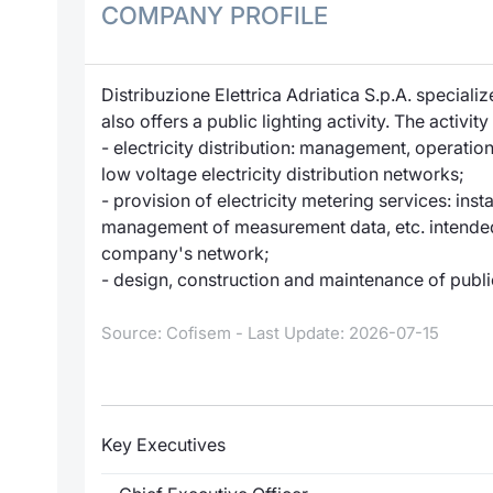
COMPANY PROFILE
Distribuzione Elettrica Adriatica S.p.A. specializ
also offers a public lighting activity. The activi
- electricity distribution: management, operat
low voltage electricity distribution networks;
- provision of electricity metering services: ins
management of measurement data, etc. intended 
company's network;
- design, construction and maintenance of publi
Source: Cofisem - Last Update: 2026-07-15
Key Executives