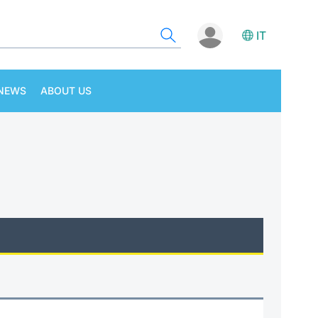
IT
NEWS
ABOUT US