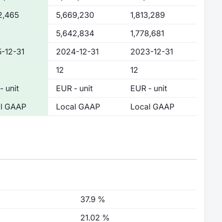
2,465
5,669,230
1,813,289
5,642,834
1,778,681
-12-31
2024-12-31
2023-12-31
12
12
- unit
EUR - unit
EUR - unit
l GAAP
Local GAAP
Local GAAP
37.9 %
21.02 %