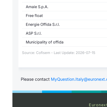
Amaie S.p.A.
Free float
Energie Offida S.r.l.
ASP S.r.l.
Municipality of offida
Source: Cofisem - Last Update: 2026-07-15
Please contact
MyQuestion.Italy@euronext
Euronex