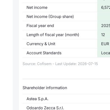
Net income
6,57
Net income (Group share)
Fiscal year end
2025
Length of fiscal year (month)
12
Currency & Unit
EUR 
Account Standards
Loca
Source: Cofisem - Last Update: 2026-07-15
Shareholder information
Astea S.p.A.
Odoardo Zecca S.r.l.