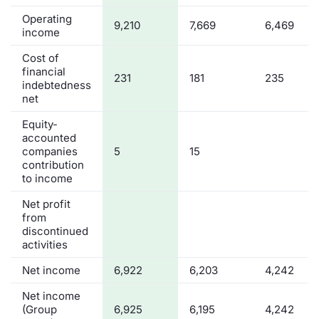
Operating
Contract
9,210
7,669
6,469
income
Cost of
Notices
financial
231
181
235
indebtedness
Market 
net
Equity-
Key Inf
accounted
companies
5
15
contribution
to income
Net profit
from
discontinued
activities
Net income
6,922
6,203
4,242
Net income
(Group
6,925
6,195
4,242