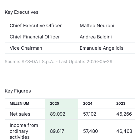
Risers and fallers
News
Docume
Docume
Dividen
Mifid 2
KID/PRI
Material
Market 
Key Executives
New Issues
About Us
Educati
Educati
BTP Min
SeDeX I
Euronex
Analysis
Chief Executive Officer
Matteo Neuroni
Sponso
Chief Financial Officer
Andrea Baldini
Rates
BONO Mi
Intermed
ESG Se
Vice Chairman
Emanuele Angelidis
Documents
OAT Min
Mifid 2
Fixed I
Source: SYS-DAT S.p.A. - Last Update: 2026-05-29
Listed Italian Brands
BUND Mi
Rules
Market 
and Spec
MiFID 2
BTP MI
Academ
Key Figures
RFQ
FTSE MI
MILLENIUM
2025
2024
2023
Europea
Net sales
89,092
57,102
46,266
Stock O
Income from
Market S
ordinary
89,617
57,480
46,468
Options 
activities