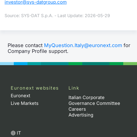
investor@sys-datgroup.com
Source: SYS-DAT S.p.A. - Last Update: 2026-05-29
Please contact
MyQuestion.Italy@euronext.com
for
Company Profile support.
Euronext websites
Link
Euronext
Italian Corporate
Live Markets
Governance Committee
Careers
Advertising
IT