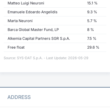
Matteo Luigi Neuroni
15.1 %
Emanuele Edoardo Angelidis
9.3 %
Marta Neuroni
5.7 %
Barca Global Master Fund, LP
8 %
Alkemia Capital Partners SGR S.p.A.
7.5 %
Free float
29.6 %
Source: SYS-DAT S.p.A. - Last Update: 2026-05-29
ADDRESS