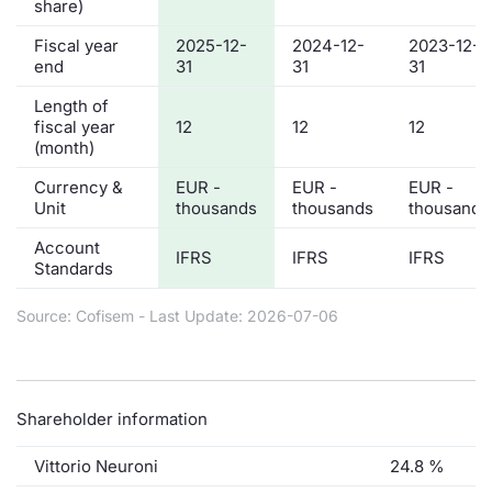
share)
Fiscal year
2025-12-
2024-12-
2023-12-
end
31
31
31
Length of
fiscal year
12
12
12
(month)
Currency &
EUR -
EUR -
EUR -
Unit
thousands
thousands
thousands
Account
IFRS
IFRS
IFRS
Standards
Source: Cofisem - Last Update: 2026-07-06
Shareholder information
Vittorio Neuroni
24.8 %