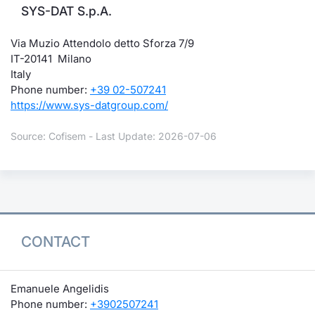
SYS-DAT S.p.A.
Via Muzio Attendolo detto Sforza 7/9
IT-20141 Milano
Italy
Phone number:
+39 02-507241
https://www.sys-datgroup.com/
Source: Cofisem - Last Update: 2026-07-06
CONTACT
Emanuele Angelidis
Phone number:
+3902507241