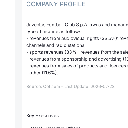
COMPANY PROFILE
Juventus Football Club S.p.A. owns and manages
type of income as follows:
- revenues from audiovisual rights (33.5%): rev
channels and radio stations;
- sports revenues (33%): revenues from the sale o
- revenues from sponsorship and advertising (1
- revenues from sales of products and licences 
- other (11.6%).
Source: Cofisem - Last Update: 2026-07-28
Key Executives