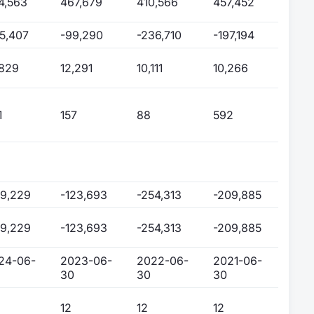
4,563
467,679
410,566
457,452
75,407
-99,290
-236,710
-197,194
,829
12,291
10,111
10,266
1
157
88
592
99,229
-123,693
-254,313
-209,885
99,229
-123,693
-254,313
-209,885
24-06-
2023-06-
2022-06-
2021-06-
30
30
30
12
12
12