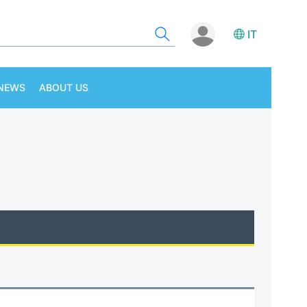
IT
NEWS
ABOUT US