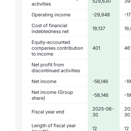
529,630
39
activities
Operating income
-29,948
-1
Cost of financial
19,137
19
indebtedness net
Equity-accounted
companies contribution
401
46
to income
Net profit from
discontinued activities
Net income
-56,146
-1
Net income (Group
-58,146
-1
share)
2025-06-
20
Fiscal year end
30
30
Length of fiscal year
12
12