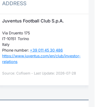
ADDRESS
Juventus Football Club S.p.A.
Via Druento 175
IT-10151 Torino
Italy
Phone number:
+39 011 45 30 486
https://www.juventus.com/en/club/investor-
relations
Source: Cofisem - Last Update: 2026-07-28