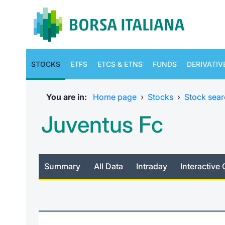
STOCKS
ETFS
ETCS & ETNS
FUNDS
DERIVATIV
You are in:
Home page
›
Stocks
›
Stock sear
Juventus Fc
Summary
All Data
Intraday
Interactive 