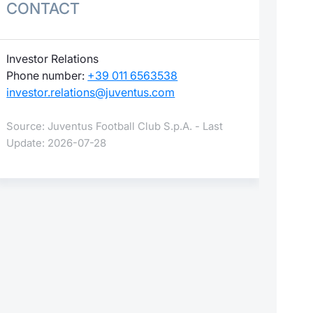
CONTACT
Investor Relations
Phone number:
+39 011 6563538
investor.relations@juventus.com
Source: Juventus Football Club S.p.A. - Last
Update: 2026-07-28