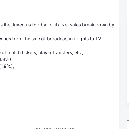
 the Juventus football club. Net sales break down by
enues from the sale of broadcasting rights to TV
f match tickets, player transfers, etc.;
9.9%);
(1.9%);