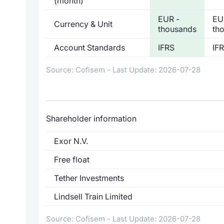
(month)
EUR -
EU
Currency & Unit
thousands
th
Account Standards
IFRS
IF
Source: Cofisem - Last Update: 2026-07-28
Shareholder information
Exor N.V.
Free float
Tether Investments
Lindsell Train Limited
Source: Cofisem - Last Update: 2026-07-28