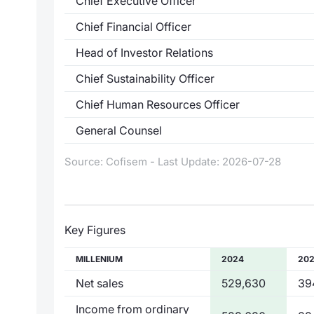
Chief Executive Officer
Chief Financial Officer
Head of Investor Relations
Chief Sustainability Officer
Chief Human Resources Officer
General Counsel
Source: Cofisem - Last Update: 2026-07-28
Key Figures
MILLENIUM
2024
20
Net sales
529,630
39
Income from ordinary