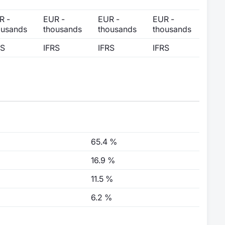
R -
EUR -
EUR -
EUR -
ousands
thousands
thousands
thousands
RS
IFRS
IFRS
IFRS
65.4 %
16.9 %
11.5 %
6.2 %