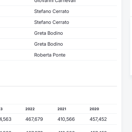
Giovanni Carnevali
Stefano Cerrato
Stefano Cerrato
Greta Bodino
Greta Bodino
Roberta Ponte
23
2022
2021
2020
4,563
467,679
410,566
457,452