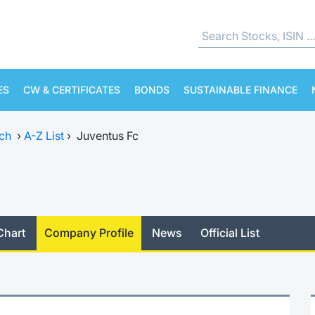
ES
CW & CERTIFICATES
BONDS
SUSTAINABLE FINANCE
ch
›
A-Z List
›
Juventus Fc
Chart
Company Profile
News
Official List