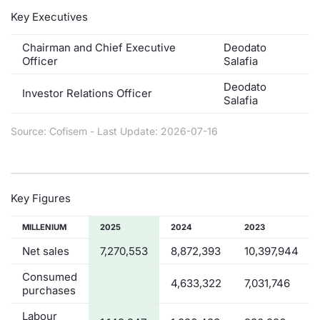
Key Executives
Contract
Chairman and Chief Executive
Deodato
Notices
Officer
Salafia
Deodato
Investor Relations Officer
Market 
Salafia
Key Inf
Source: Cofisem - Last Update: 2026-07-16
Key Figures
MILLENIUM
2025
2024
2023
Net sales
7,270,553
8,872,393
10,397,944
Consumed
4,633,322
7,031,746
purchases
Labour