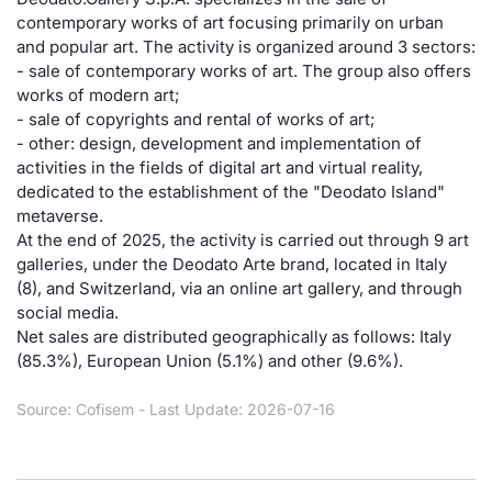
contemporary works of art focusing primarily on urban
Risers and fallers
News
Docume
Docume
Dividen
Mifid 2
KID/PRI
Material
Market 
and popular art. The activity is organized around 3 sectors:
- sale of contemporary works of art. The group also offers
New Issues
About Us
Educati
Educati
BTP Min
SeDeX I
Euronex
Analysis
works of modern art;
Sponso
- sale of copyrights and rental of works of art;
- other: design, development and implementation of
Rates
BONO Mi
Intermed
ESG Se
activities in the fields of digital art and virtual reality,
dedicated to the establishment of the "Deodato Island"
Documents
OAT Min
Mifid 2
Fixed I
metaverse.
At the end of 2025, the activity is carried out through 9 art
Listed Italian Brands
BUND Mi
Rules
galleries, under the Deodato Arte brand, located in Italy
Market 
(8), and Switzerland, via an online art gallery, and through
and Spec
MiFID 2
BTP MI
Academ
social media.
RFQ
Net sales are distributed geographically as follows: Italy
(85.3%), European Union (5.1%) and other (9.6%).
FTSE MI
Europea
Source: Cofisem - Last Update: 2026-07-16
Stock O
Market S
Options 