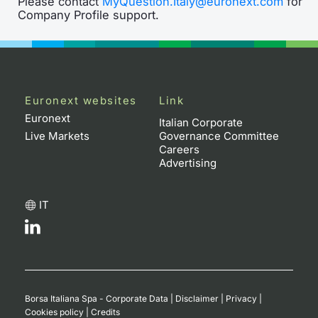
Please contact
MyQuestion.Italy@euronext.com
for
Company Profile support.
Euronext websites
Link
Euronext
Italian Corporate
Live Markets
Governance Committee
Careers
Advertising
IT
Borsa Italiana Spa - Corporate Data
|
Disclaimer
|
Privacy
|
Cookies policy
|
Credits