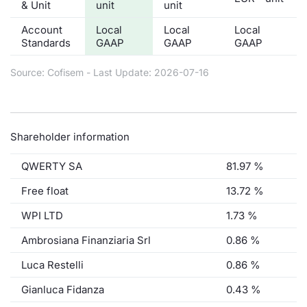
& Unit
unit
unit
Account
Local
Local
Local
Standards
GAAP
GAAP
GAAP
Source: Cofisem - Last Update: 2026-07-16
Shareholder information
QWERTY SA
81.97 %
Free float
13.72 %
WPI LTD
1.73 %
Ambrosiana Finanziaria Srl
0.86 %
Luca Restelli
0.86 %
Gianluca Fidanza
0.43 %