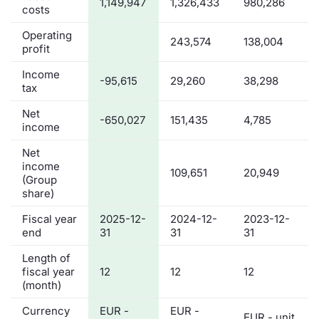
1,149,947
1,326,433
980,286
costs
Operating
243,574
138,004
profit
Income
-95,615
29,260
38,298
tax
Net
-650,027
151,435
4,785
income
Net
income
109,651
20,949
(Group
share)
Fiscal year
2025-12-
2024-12-
2023-12-
end
31
31
31
Length of
fiscal year
12
12
12
(month)
Currency
EUR -
EUR -
EUR - unit