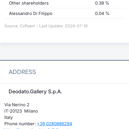
Other shareholders
0.39 %
Alessandro Di Filippo
0.04 %
Source: Cofisem - Last Update: 2026-07-16
ADDRESS
Deodato.Gallery S.p.A.
Via Nerino 2
IT-20123 Milano
Italy
Phone number:
+39 0280886294