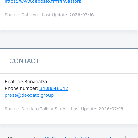
https://www.deodato.fr/fr/investors
Source: Cofisem - Last Update: 2026-07-16
CONTACT
Beatrice Bonacalza
Phone number:
3408648042
press@deodato.group
Source: Deodato.Gallery S.p.A. - Last Update: 2026-07-16