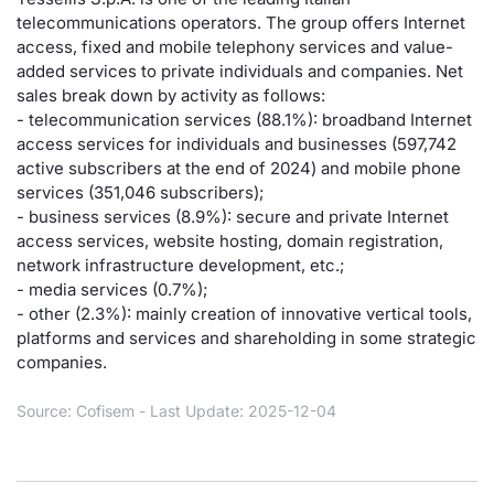
telecommunications operators. The group offers Internet
Risers and fallers
News
Docume
Docume
Dividen
Mifid 2
KID/PRI
Material
Market 
access, fixed and mobile telephony services and value-
added services to private individuals and companies. Net
New Issues
About Us
Educati
Educati
BTP Min
SeDeX I
Euronex
Analysis
sales break down by activity as follows:
Sponso
- telecommunication services (88.1%): broadband Internet
access services for individuals and businesses (597,742
Rates
BONO Mi
Intermed
ESG Se
active subscribers at the end of 2024) and mobile phone
services (351,046 subscribers);
Documents
OAT Min
Mifid 2
Fixed I
- business services (8.9%): secure and private Internet
access services, website hosting, domain registration,
Listed Italian Brands
BUND Mi
Rules
network infrastructure development, etc.;
Market 
- media services (0.7%);
and Spec
MiFID 2
BTP MI
Academ
- other (2.3%): mainly creation of innovative vertical tools,
RFQ
platforms and services and shareholding in some strategic
companies.
FTSE MI
Europea
Source: Cofisem - Last Update: 2025-12-04
Stock O
Market S
Options 