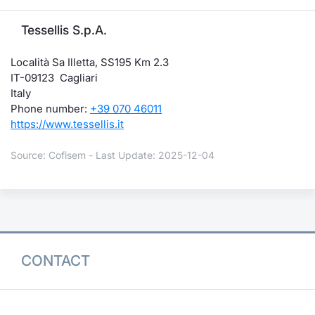
Tessellis S.p.A.
Località Sa Illetta, SS195 Km 2.3
IT-09123 Cagliari
Italy
Phone number:
+39 070 46011
https://www.tessellis.it
Source: Cofisem - Last Update: 2025-12-04
CONTACT