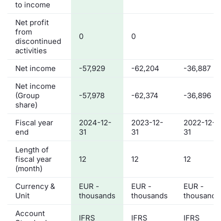
to income
Net profit
from
0
0
discontinued
activities
Net income
-57,929
-62,204
-36,887
Net income
(Group
-57,978
-62,374
-36,896
share)
Fiscal year
2024-12-
2023-12-
2022-12-
end
31
31
31
Length of
fiscal year
12
12
12
(month)
Currency &
EUR -
EUR -
EUR -
Unit
thousands
thousands
thousands
Account
IFRS
IFRS
IFRS