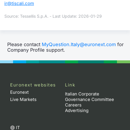
ir@tiscali.com
Source: Tessellis S.p.A. - Last Update: 2026-01-29
Please contact
MyQuestion.Italy@euronext.com
for
Company Profile support.
Euronext websites
Link
Euronext
Italian Corporate
Live Markets
Governance Committee
Careers
Advertising
IT