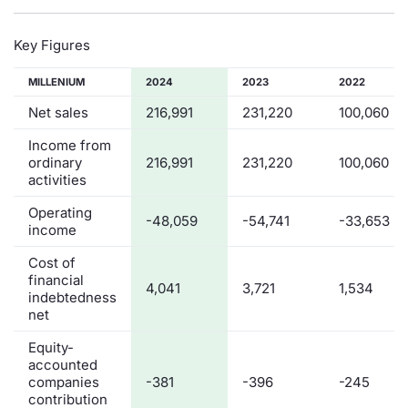
Key Figures
MILLENIUM
2024
2023
2022
Net sales
216,991
231,220
100,060
Income from
ordinary
216,991
231,220
100,060
activities
Operating
-48,059
-54,741
-33,653
income
Cost of
financial
4,041
3,721
1,534
indebtedness
net
Equity-
accounted
companies
-381
-396
-245
contribution