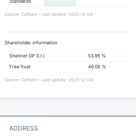
Standards
Source: Cofisem - Last Update: 2025-12-04
Shareholder information
Shellnet GP S.r.l.
53.95 %
Free float
46.05 %
Source: Cofisem - Last Update: 2025-12-04
ADDRESS