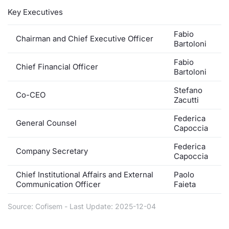
Key Executives
Contract
Fabio
Chairman and Chief Executive Officer
Notices
Bartoloni
Fabio
Chief Financial Officer
Market 
Bartoloni
Stefano
Key Inf
Co-CEO
Zacutti
Federica
General Counsel
Capoccia
Federica
Company Secretary
Capoccia
Chief Institutional Affairs and External
Paolo
Communication Officer
Faieta
Source: Cofisem - Last Update: 2025-12-04