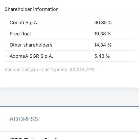
Shareholder information
Conafi S.p.A.
60.85 %
Free float
19.38 %
Other shareholders
14.34 %
AcomeA SGR S.p.A.
5.43 %
Source: Cofisem - Last Update: 2026-07-14
ADDRESS