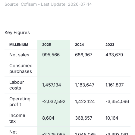
Source: Cofisem - Last Update: 2026-07-14
Contract
Notices
Key Figures
Market 
MILLENIUM
2025
2024
2023
Net sales
995,566
686,967
433,679
Key Inf
Consumed
purchases
Labour
1,457,134
1,183,647
1,161,897
costs
Operating
-2,032,592
1,422,124
-3,354,096
profit
Income
8,604
368,657
10,164
tax
Net
-2,275,065
1,045,085
-3,393,091