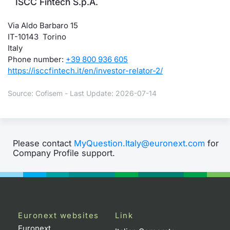
ISCC Fintech S.p.A.
Via Aldo Barbaro 15
IT-10143 Torino
Italy
Phone number:
+39 800 936 605
https://isccfintech.it/en/investor-relator-2/
Source: Cofisem - Last Update: 2026-07-14
Please contact
MyQuestion.Italy@euronext.com
for
Company Profile support.
Euronext websites
Link
Euronext