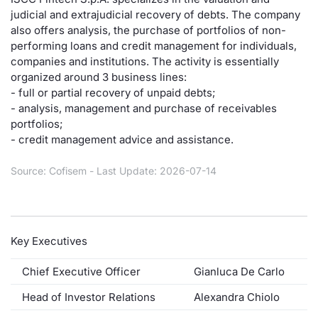
judicial and extrajudicial recovery of debts. The company
Risers and fallers
News
Docume
Docume
Dividen
Mifid 2
KID/PRI
Material
Market 
also offers analysis, the purchase of portfolios of non-
performing loans and credit management for individuals,
New Issues
About Us
Educati
Educati
BTP Min
SeDeX I
Euronex
Analysis
companies and institutions. The activity is essentially
Sponso
organized around 3 business lines:
- full or partial recovery of unpaid debts;
Rates
BONO Mi
Intermed
ESG Se
- analysis, management and purchase of receivables
portfolios;
Documents
OAT Min
Mifid 2
Fixed I
- credit management advice and assistance.
Listed Italian Brands
BUND Mi
Rules
Source: Cofisem - Last Update: 2026-07-14
Market 
and Spec
MiFID 2
BTP MI
Academ
RFQ
FTSE MI
Key Executives
Europea
Stock O
Chief Executive Officer
Gianluca De Carlo
Market S
Head of Investor Relations
Alexandra Chiolo
Options 