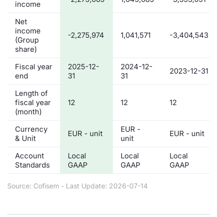
income
Net
income
-2,275,974
1,041,571
-3,404,543
(Group
share)
Fiscal year
2025-12-
2024-12-
2023-12-31
end
31
31
Length of
fiscal year
12
12
12
(month)
Currency
EUR -
EUR - unit
EUR - unit
& Unit
unit
Account
Local
Local
Local
Standards
GAAP
GAAP
GAAP
Source: Cofisem - Last Update: 2026-07-14