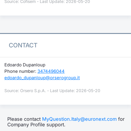
Source: Cofisem - Last Update: 2026-05-20
CONTACT
Edoardo Dupanloup
Phone number:
3474496044
edoardo_dupanloup@orserogroup.it
Source: Orsero S.p.A. - Last Update: 2026-05-20
Please contact
MyQuestion.Italy@euronext.com
for
Company Profile support.