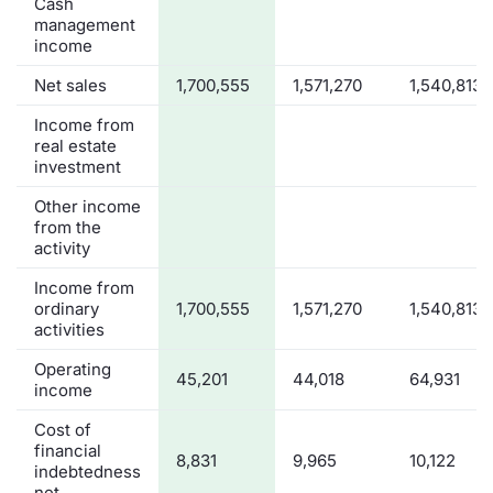
Cash
management
income
Net sales
1,700,555
1,571,270
1,540,813
Income from
real estate
investment
Other income
from the
activity
Income from
ordinary
1,700,555
1,571,270
1,540,813
activities
Operating
45,201
44,018
64,931
income
Cost of
financial
8,831
9,965
10,122
indebtedness
net