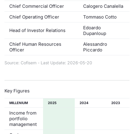
Chief Commercial Officer
Calogero Canalella
Contract
Chief Operating Officer
Tommaso Cotto
Notices
Edoardo
Head of Investor Relations
Dupanloup
Market 
Chief Human Resources
Alessandro
Officer
Piccardo
Key Inf
Source: Cofisem - Last Update: 2026-05-20
Key Figures
MILLENIUM
2025
2024
2023
Income from
portfolio
management