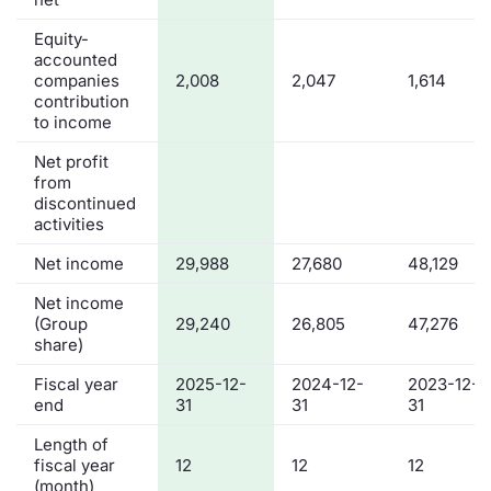
Equity-
accounted
companies
2,008
2,047
1,614
contribution
to income
Net profit
from
discontinued
activities
Net income
29,988
27,680
48,129
Net income
(Group
29,240
26,805
47,276
share)
Fiscal year
2025-12-
2024-12-
2023-12-
end
31
31
31
Length of
fiscal year
12
12
12
(month)