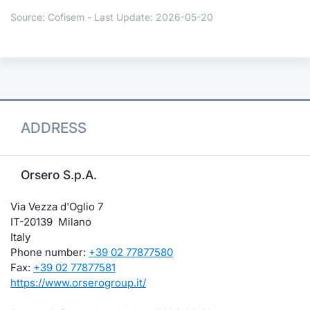
Source: Cofisem - Last Update: 2026-05-20
ADDRESS
Orsero S.p.A.
Via Vezza d'Oglio 7
IT-20139 Milano
Italy
Phone number:
+39 02 77877580
Fax:
+39 02 77877581
https://www.orserogroup.it/