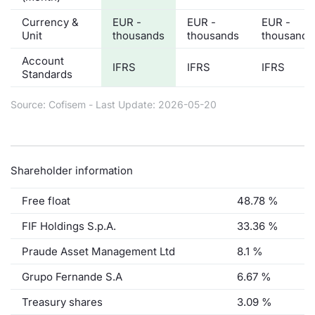
Currency &
EUR -
EUR -
EUR -
Unit
thousands
thousands
thousands
Account
IFRS
IFRS
IFRS
Standards
Source: Cofisem - Last Update: 2026-05-20
Shareholder information
Free float
48.78 %
FIF Holdings S.p.A.
33.36 %
Praude Asset Management Ltd
8.1 %
Grupo Fernande S.A
6.67 %
Treasury shares
3.09 %