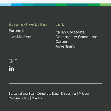
Euronext websites
Link
Euronext
Italian Corporate
Live Markets
Governance Committee
Careers
Advertising
IT
Borsa Italiana Spa - Corporate Data
|
Disclaimer
|
Privacy
|
Cookies policy
|
Credits