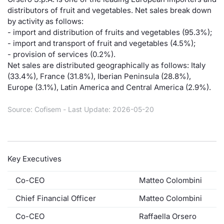
distributors of fruit and vegetables. Net sales break down
Risers and fallers
News
Docume
Docume
Dividen
Mifid 2
KID/PRI
Material
Market 
by activity as follows:
- import and distribution of fruits and vegetables (95.3%);
New Issues
About Us
Educati
Educati
BTP Min
SeDeX I
Euronex
Analysis
- import and transport of fruit and vegetables (4.5%);
Sponso
- provision of services (0.2%).
Net sales are distributed geographically as follows: Italy
Rates
BONO Mi
Intermed
ESG Se
(33.4%), France (31.8%), Iberian Peninsula (28.8%),
Europe (3.1%), Latin America and Central America (2.9%).
Documents
OAT Min
Mifid 2
Fixed I
Source: Cofisem - Last Update: 2026-05-20
Listed Italian Brands
BUND Mi
Rules
Market 
and Spec
MiFID 2
BTP MI
Academ
RFQ
Key Executives
FTSE MI
Europea
Co-CEO
Matteo Colombini
Stock O
Chief Financial Officer
Matteo Colombini
Market S
Options 
Co-CEO
Raffaella Orsero