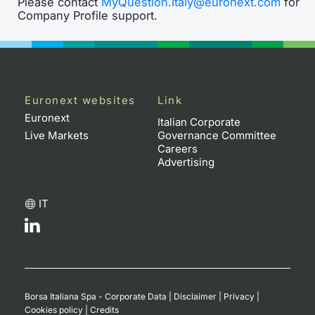
Please contact
MyQuestion.Italy@euronext.com
for
Company Profile support.
Euronext websites
Link
Euronext
Italian Corporate
Live Markets
Governance Committee
Careers
Advertising
IT
Borsa Italiana Spa - Corporate Data
|
Disclaimer
|
Privacy
|
Cookies policy
|
Credits