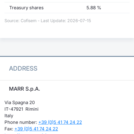
Treasury shares
5.88 %
Source: Cofisem - Last Update: 2026-07-15
ADDRESS
MARR S.p.A.
Via Spagna 20
IT-47921 Rimini
Italy
Phone number:
+39 (0)5 41 74 24 22
Fax:
+39 (0)5 41 74 24 22