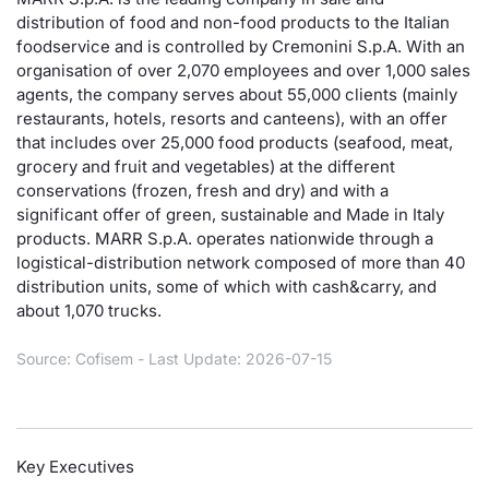
distribution of food and non-food products to the Italian
Risers and fallers
News
Docume
Docume
Dividen
Mifid 2
KID/PRI
Material
Market 
foodservice and is controlled by Cremonini S.p.A. With an
organisation of over 2,070 employees and over 1,000 sales
New Issues
About Us
Educati
Educati
BTP Min
SeDeX I
Euronex
Analysis
agents, the company serves about 55,000 clients (mainly
Sponso
restaurants, hotels, resorts and canteens), with an offer
that includes over 25,000 food products (seafood, meat,
Rates
BONO Mi
Intermed
ESG Se
grocery and fruit and vegetables) at the different
conservations (frozen, fresh and dry) and with a
Documents
OAT Min
Mifid 2
Fixed I
significant offer of green, sustainable and Made in Italy
products. MARR S.p.A. operates nationwide through a
Listed Italian Brands
BUND Mi
Rules
logistical-distribution network composed of more than 40
Market 
distribution units, some of which with cash&carry, and
and Spec
MiFID 2
BTP MI
Academ
about 1,070 trucks.
RFQ
Source: Cofisem - Last Update: 2026-07-15
FTSE MI
Europea
Stock O
Market S
Key Executives
Options 