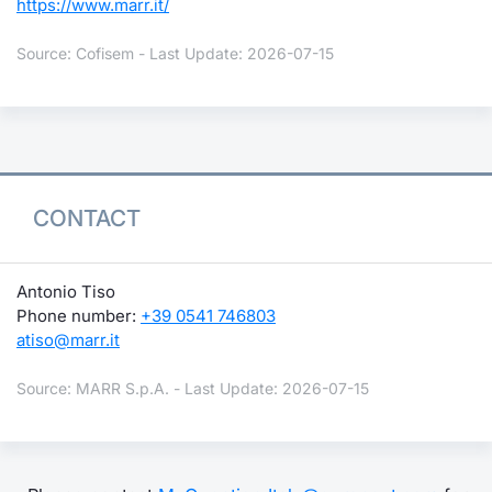
https://www.marr.it/
Source: Cofisem - Last Update: 2026-07-15
CONTACT
Antonio Tiso
Phone number:
+39 0541 746803
atiso@marr.it
Source: MARR S.p.A. - Last Update: 2026-07-15