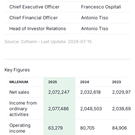
Chief Executive Officer
Francesco Ospitali
Contract
Chief Financial Officer
Antonio Tiso
Notices
Head of Investor Relations
Antonio Tiso
Market 
Source: Cofisem - Last Update: 2026-07-15
Key Inf
Key Figures
MILLENIUM
2025
2024
2023
Net sales
2,072,247
2,032,618
2,029,976
Income from
ordinary
2,077,486
2,048,503
2,038,690
activities
Operating
63,279
80,705
84,906
income