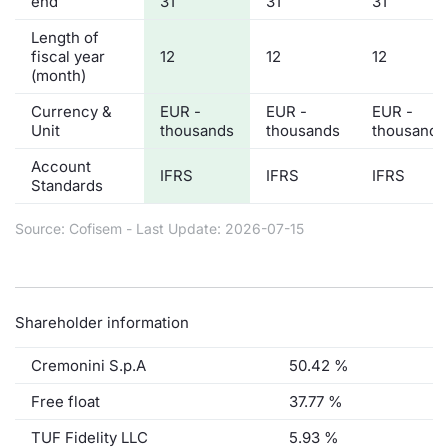
end
31
31
31
Length of
fiscal year
12
12
12
(month)
Currency &
EUR -
EUR -
EUR -
Unit
thousands
thousands
thousands
Account
IFRS
IFRS
IFRS
Standards
Source: Cofisem - Last Update: 2026-07-15
Shareholder information
Cremonini S.p.A
50.42 %
Free float
37.77 %
TUF Fidelity LLC
5.93 %