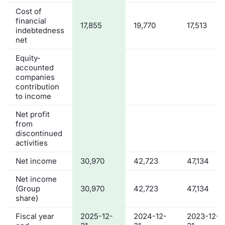
Cost of
financial
17,855
19,770
17,513
indebtedness
net
Equity-
accounted
companies
contribution
to income
Net profit
from
discontinued
activities
Net income
30,970
42,723
47,134
Net income
(Group
30,970
42,723
47,134
share)
Fiscal year
2025-12-
2024-12-
2023-12-