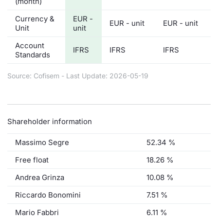
(month)
Currency &
EUR -
EUR - unit
EUR - unit
Unit
unit
Account
IFRS
IFRS
IFRS
Standards
Source: Cofisem - Last Update: 2026-05-19
Shareholder information
Massimo Segre
52.34 %
Free float
18.26 %
Andrea Grinza
10.08 %
Riccardo Bonomini
7.51 %
Mario Fabbri
6.11 %