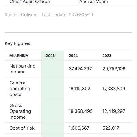
Chief Audit Officer
Andrea Vanni
Contract
Source: Cofisem - Last Update: 2026-05-19
Notices
Market 
Key Figures
Key Inf
MILLENIUM
2025
2024
2023
Net banking
37,474,297
29,753,106
income
General
operating
19,115,802
17,333,809
costs
Gross
Operating
18,358,495
12,419,297
Income
Cost of risk
1,606,567
522,017