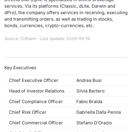
services. Via its platforms (Classic, dLite, Darwin and
Risers and fallers
News
Docume
Docume
Dividen
Mifid 2
KID/PRI
Material
Market 
dPro), the company offers services in receiving, executing
and transmitting orders, as well as trading in stocks,
New Issues
About Us
Educati
Educati
BTP Min
SeDeX I
Euronex
Analysis
bonds, currencies, crypto-currencies, etc.
Sponso
Rates
BONO Mi
Intermed
Source: Cofisem - Last Update: 2026-05-19
ESG Se
Documents
OAT Min
Mifid 2
Fixed I
Key Executives
Listed Italian Brands
BUND Mi
Rules
Market 
and Spec
Chief Executive Officer
Andrea Busi
MiFID 2
BTP MI
Academ
RFQ
Head of Investor Relations
Silvia Bertero
FTSE MI
Chief Compliance Officer
Fabio Braida
Europea
Chief Risk Officer
Gabriella Dalla Penna
Stock O
Market S
Chief Commercial Officer
Stefano D'Orazio
Options 