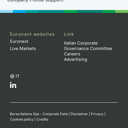
Euronext websites
Link
Euronext
Italian Corporate
Live Markets
Governance Committee
Careers
Advertising
IT
Borsa Italiana Spa - Corporate Data
|
Disclaimer
|
Privacy
|
Cookies policy
|
Credits