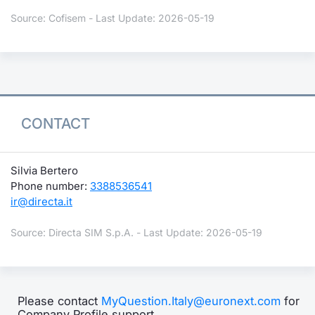
Source: Cofisem - Last Update: 2026-05-19
CONTACT
Silvia Bertero
Phone number:
3388536541
ir@directa.it
Source: Directa SIM S.p.A. - Last Update: 2026-05-19
Please contact
MyQuestion.Italy@euronext.com
for
Company Profile support.