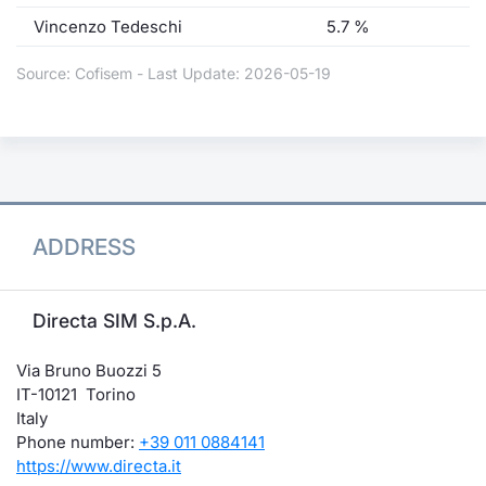
Vincenzo Tedeschi
5.7 %
Source: Cofisem - Last Update: 2026-05-19
ADDRESS
Directa SIM S.p.A.
Via Bruno Buozzi 5
IT-10121 Torino
Italy
Phone number:
+39 011 0884141
https://www.directa.it