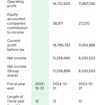
Operating
16,751,928
11,897,280
profit
Equity-
accounted
companies
38,811
27,220
contribution
to income
Current
profit
16,789,782
11,913,889
before tax
Net income
11,258,866
8,200,503
Net income
(Group
11,258,866
8,200,503
share)
Fiscal year
2025-
2024-12-
2023-12-
end
12-31
31
31
Length of
fiscal year
12
12
12