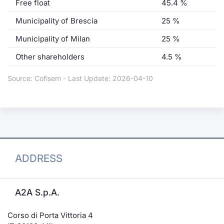
Free float
45.4 %
Municipality of Brescia
25 %
Municipality of Milan
25 %
Other shareholders
4.5 %
Source: Cofisem - Last Update: 2026-04-10
ADDRESS
A2A S.p.A.
Corso di Porta Vittoria 4