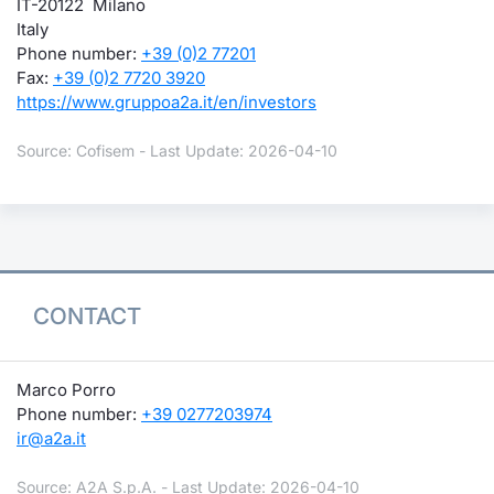
IT-20122 Milano
Italy
Phone number:
+39 (0)2 77201
Fax:
+39 (0)2 7720 3920
https://www.gruppoa2a.it/en/investors
Source: Cofisem - Last Update: 2026-04-10
CONTACT
Marco Porro
Phone number:
+39 0277203974
ir@a2a.it
Source: A2A S.p.A. - Last Update: 2026-04-10