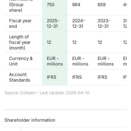
(Group
750
864
659
401
share)
Fiscal year
2025-
2024-
2023-
202
end
12-31
12-31
12-31
12-
Length of
fiscal year
12
12
12
12
(month)
Currency &
EUR -
EUR -
EUR -
EUR
Unit
millions
millions
millions
mil
Account
IFRS
IFRS
IFRS
IFR
Standards
Source: Cofisem - Last Update: 2026-04-10
Shareholder information