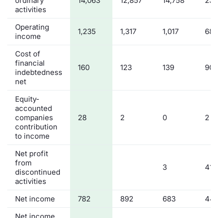
ordinary
14,063
12,857
14,758
23,
activities
Operating
1,235
1,317
1,017
682
income
Cost of
financial
160
123
139
90
indebtedness
net
Equity-
accounted
companies
28
2
0
2
contribution
to income
Net profit
from
3
41
discontinued
activities
Net income
782
892
683
44
Net income