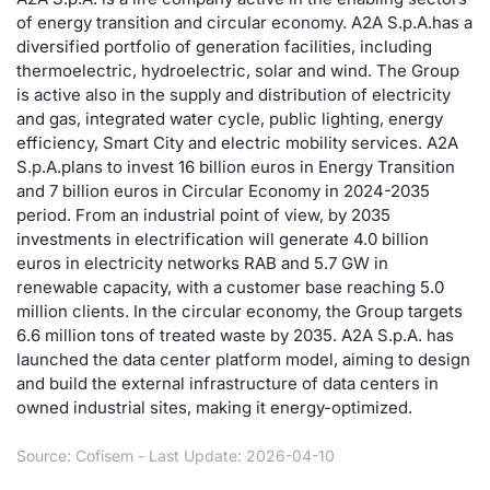
of energy transition and circular economy. A2A S.p.A.has a
Risers and fallers
News
Docume
Docume
Dividen
Mifid 2
KID/PRI
Material
Market 
diversified portfolio of generation facilities, including
thermoelectric, hydroelectric, solar and wind. The Group
New Issues
About Us
Educati
Educati
BTP Min
SeDeX I
Euronex
Analysis
is active also in the supply and distribution of electricity
Sponso
and gas, integrated water cycle, public lighting, energy
efficiency, Smart City and electric mobility services. A2A
Rates
BONO Mi
Intermed
ESG Se
S.p.A.plans to invest 16 billion euros in Energy Transition
and 7 billion euros in Circular Economy in 2024-2035
Documents
OAT Min
Mifid 2
Fixed I
period. From an industrial point of view, by 2035
investments in electrification will generate 4.0 billion
Listed Italian Brands
BUND Mi
Rules
euros in electricity networks RAB and 5.7 GW in
Market 
renewable capacity, with a customer base reaching 5.0
and Spec
MiFID 2
BTP MI
Academ
million clients. In the circular economy, the Group targets
RFQ
6.6 million tons of treated waste by 2035. A2A S.p.A. has
launched the data center platform model, aiming to design
FTSE MI
and build the external infrastructure of data centers in
Europea
owned industrial sites, making it energy-optimized.
Stock O
Market S
Source: Cofisem - Last Update: 2026-04-10
Options 