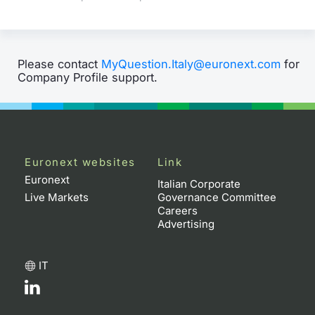
Please contact
MyQuestion.Italy@euronext.com
for
Company Profile support.
Euronext websites
Link
Euronext
Italian Corporate
Live Markets
Governance Committee
Careers
Advertising
IT