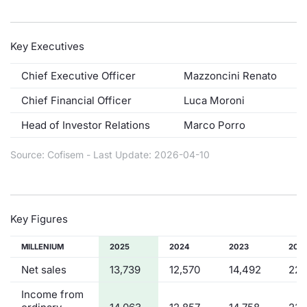
Contract
Key Executives
Notices
Chief Executive Officer
Mazzoncini Renato
Market 
Chief Financial Officer
Luca Moroni
Head of Investor Relations
Marco Porro
Key Inf
Source: Cofisem - Last Update: 2026-04-10
Key Figures
MILLENIUM
2025
2024
2023
202
Net sales
13,739
12,570
14,492
22,
Income from