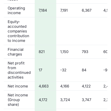
Operating
7,184
7,191
6,367
4,5
income
Equity-
accounted
companies
contribution
to income
Financial
821
1,150
793
608
charges
Net profit
from
17
-32
84
-92
discontinued
activities
Net income
4,663
4,166
4,122
2,4
Net income
(Group
4,172
3,724
3,747
2,2
share)