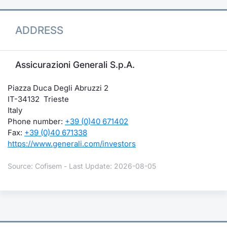
ADDRESS
Assicurazioni Generali S.p.A.
Piazza Duca Degli Abruzzi 2
IT-34132 Trieste
Italy
Phone number:
+39 (0)40 671402
Fax:
+39 (0)40 671338
https://www.generali.com/investors
Source: Cofisem - Last Update: 2026-08-05