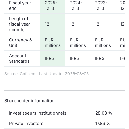
Fiscal year
2025-
2024-
2023-
202
end
12-31
12-31
12-31
12-3
Length of
fiscal year
12
12
12
12
(month)
Currency &
EUR -
EUR -
EUR -
EUR
Unit
millions
millions
millions
mill
Account
IFRS
IFRS
IFRS
IFR
Standards
Source: Cofisem - Last Update: 2026-08-05
Shareholder information
Investisseurs Institutionnels
28.03 %
Private investors
17.89 %