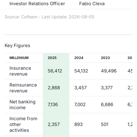
Investor Relations Officer
Fabio Cleva
Source: Cofisem - Last Update: 2026-08-05
Key Figures
MILLENIUM
2025
2024
2023
2022
Insurance
56,412
54,132
49,496
45,1
revenue
Reinsurance
2,868
3,457
3,377
2,7
revenue
Net banking
7,136
7,002
6,686
6,7
income
Income from
other
2,357
893
501
1,29
activities