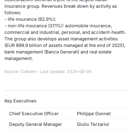
insurance group. Revenues break down by activity as
Risers and fallers
News
Docume
Docume
Dividen
Mifid 2
KID/PRI
Material
Market 
follows:
- life insurance (62.9%);
New Issues
About Us
Educati
Educati
BTP Min
SeDeX I
Euronex
Analysis
- non-life insurance (37.1%): automobile insurance,
Sponso
commercial and industrial, personal, and accident-health.
The group also develops asset management activities
Rates
BONO Mi
Intermed
ESG Se
(EUR 899.9 billion of assets managed at the end of 2025),
bank management (Banca Generali) and real estate
Documents
OAT Min
Mifid 2
Fixed I
management.
Listed Italian Brands
BUND Mi
Rules
Source: Cofisem - Last Update: 2026-08-05
Market 
and Spec
MiFID 2
BTP MI
Academ
RFQ
FTSE MI
Key Executives
Europea
Stock O
Chief Executive Officer
Philippe Donnet
Market S
Deputy General Manager
Giulio Terzariol
Options 