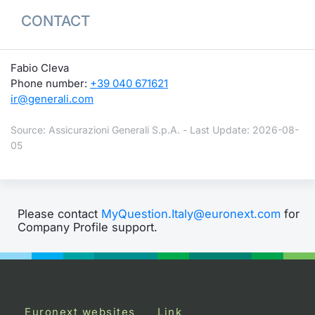
CONTACT
Fabio Cleva
Phone number:
+39 040 671621
ir@generali.com
Source: Assicurazioni Generali S.p.A. - Last Update: 2026-08-
05
Please contact
MyQuestion.Italy@euronext.com
for
Company Profile support.
Euronext websites
Link