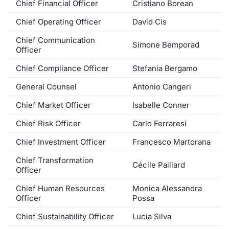
Chief Financial Officer
Cristiano Borean
Contract
Chief Operating Officer
David Cis
Chief Communication
Notices
Simone Bemporad
Officer
Market 
Chief Compliance Officer
Stefania Bergamo
General Counsel
Antonio Cangeri
Key Inf
Chief Market Officer
Isabelle Conner
Chief Risk Officer
Carlo Ferraresi
Chief Investment Officer
Francesco Martorana
Chief Transformation
Cécile Paillard
Officer
Chief Human Resources
Monica Alessandra
Officer
Possa
Chief Sustainability Officer
Lucia Silva