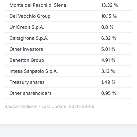
Monte dei Paschi di Siena
13.32 %
Del Vecchio Group
10.15 %
UniCredit S.p.A.
8.8 %
Caltagirone S.p.A.
6.32 %
Other investors
5.01 %
Benetton Group
4.91 %
Intesa Sanpaolo S.p.A.
3.13 %
Treasury shares
1.49 %
Other shareholders
0.95 %
Source: Cofisem - Last Update: 2026-08-05