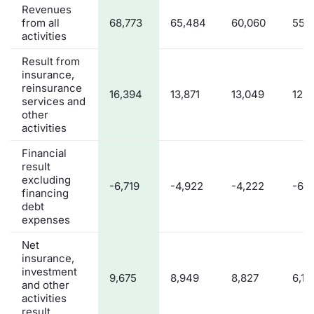
Revenues
from all
68,773
65,484
60,060
55,
activities
Result from
insurance,
reinsurance
16,394
13,871
13,049
12,8
services and
other
activities
Financial
result
excluding
-6,719
-4,922
-4,222
-6,7
financing
debt
expenses
Net
insurance,
investment
9,675
8,949
8,827
6,12
and other
activities
result