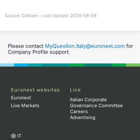
Contract
Source: Cofisem - Last Update: 2026-08-08
Notices
Market 
Please contact
MyQuestion.Italy@euronext.com
for
Company Profile support.
Key Inf
Euronext websites
Link
Euronext
Italian Corporate
Live Markets
Governance Committee
Careers
Advertising
IT