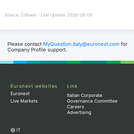
Contract
Source: Cofisem - Last Update: 2026-08-08
Notices
Market 
Please contact
MyQuestion.Italy@euronext.com
for
Company Profile support.
Key Inf
Euronext websites
Link
Euronext
Italian Corporate
Live Markets
Governance Committee
Careers
Advertising
IT