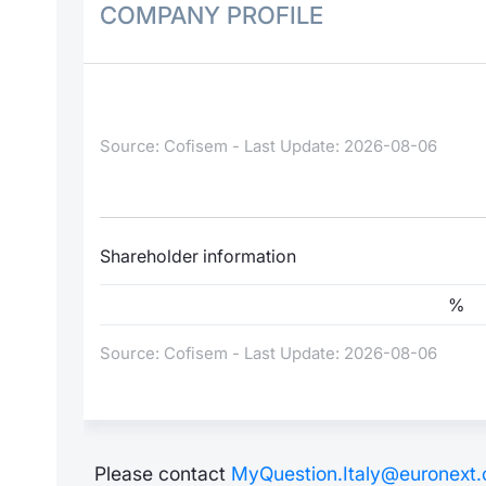
COMPANY PROFILE
Source: Cofisem - Last Update: 2026-08-06
Shareholder information
%
Source: Cofisem - Last Update: 2026-08-06
Please contact
MyQuestion.Italy@euronext