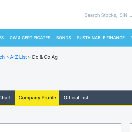
ES
CW & CERTIFICATES
BONDS
SUSTAINABLE FINANCE
ch
›
A-Z List
›
Do & Co Ag
Chart
Company Profile
Official List