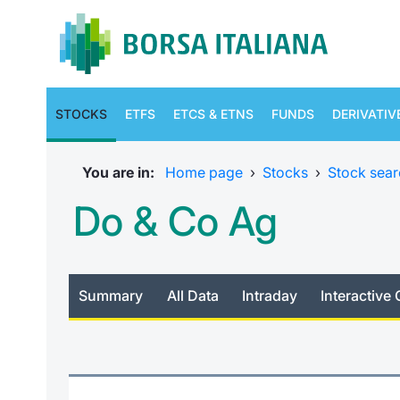
STOCKS
ETFS
ETCS & ETNS
FUNDS
DERIVATIV
You are in:
Home page
›
Stocks
›
Stock sear
Do & Co Ag
Summary
All Data
Intraday
Interactive 