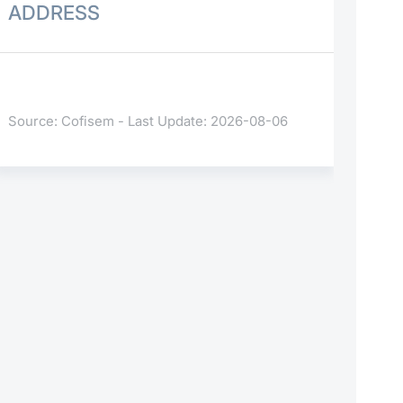
ADDRESS
Source: Cofisem - Last Update: 2026-08-06