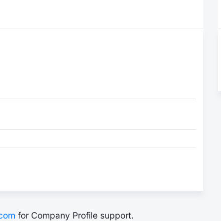
.com
for Company Profile support.