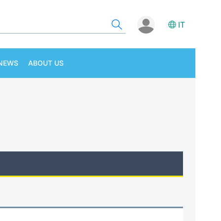
IT
NEWS
ABOUT US