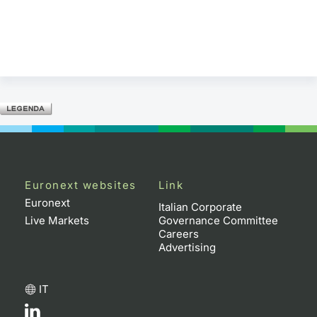
Euronext websites
Link
Euronext
Italian Corporate
Live Markets
Governance Committee
Careers
Advertising
IT