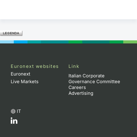
Euronext websites
Link
Euronext
Italian Corporate
Live Markets
Governance Committee
Careers
Advertising
IT