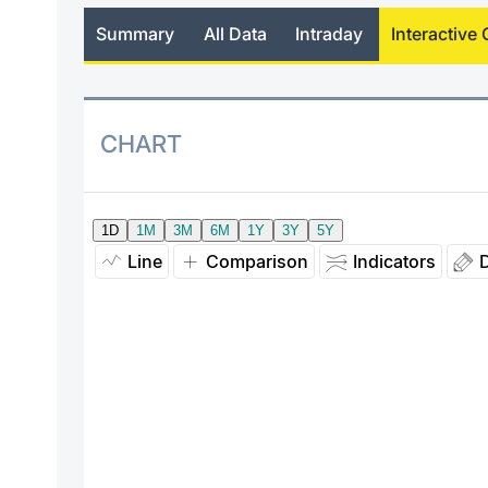
Summary
All Data
Intraday
Interactive 
CHART