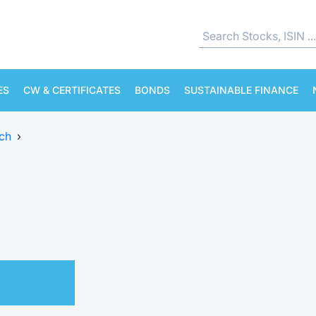
ES
CW & CERTIFICATES
BONDS
SUSTAINABLE FINANCE
ch
›