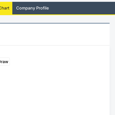
Chart
Company Profile