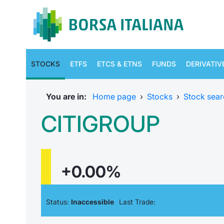
STOCKS
ETFS
ETCS & ETNS
FUNDS
DERIVATIV
You are in:
Home page
›
Stocks
›
Stock sear
CITIGROUP
+0.00%
Status:
Inaccessible
Last Trade: