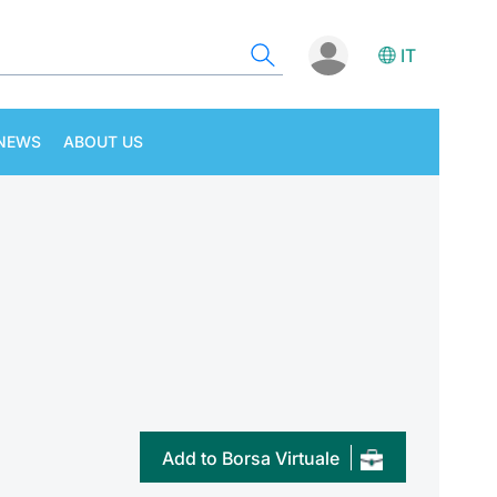
IT
NEWS
ABOUT US
Add to Borsa Virtuale