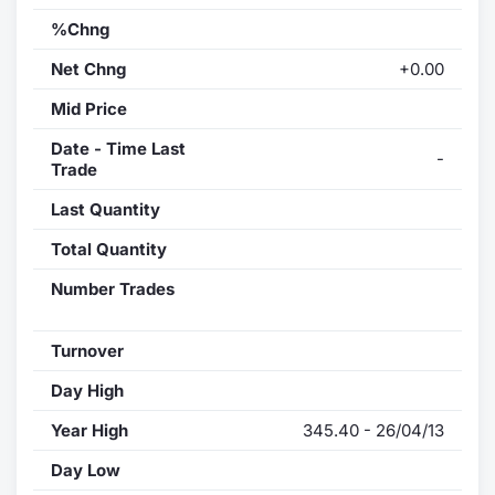
%Chng
Net Chng
+0.00
Mid Price
Date - Time Last
-
Trade
Last Quantity
Total Quantity
Number Trades
Turnover
Day High
Year High
345.40 - 26/04/13
Day Low