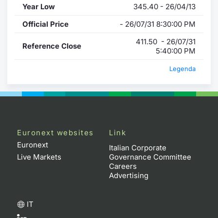
Year Low
345.40 - 26/04/13
Official Price
- 26/07/31 8:30:00 PM
411.50 - 26/07/31
Reference Close
5:40:00 PM
Legenda
Euronext websites
Link
Euronext
Italian Corporate
Live Markets
Governance Committee
Careers
Advertising
IT