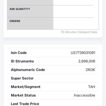
Contract
ASK QUANTITY
Notices
ORDERS
Market 
15 Minutes Delayed Data
Key Inf
Isin Code
US7739031091
ID Strumento
2,699,006
Alphanumeric Code
2ROK
Super Sector
Market/Segment
TAH
Market Status
Inaccessible
Last Trade Price