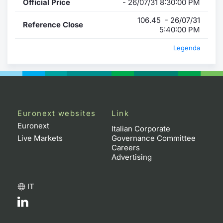
Official Price
- 26/07/31 8:30:00 PM
106.45 - 26/07/31
Reference Close
5:40:00 PM
Legenda
Euronext websites
Link
Euronext
Italian Corporate
Live Markets
Governance Committee
Careers
Advertising
IT