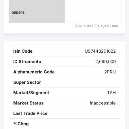
Contract
ORDERS
Notices
15 Minutes Delayed Data
Market 
Isin Code
US7443201022
Key Inf
ID Strumento
2,699,009
Alphanumeric Code
2PRU
Super Sector
Market/Segment
TAH
Market Status
Inaccessible
Last Trade Price
%Chng