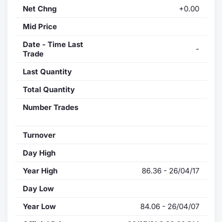
Net Chng
+0.00
Mid Price
Date - Time Last
-
Trade
Last Quantity
Total Quantity
Number Trades
Turnover
Day High
Year High
86.36 - 26/04/17
Day Low
Year Low
84.06 - 26/04/07