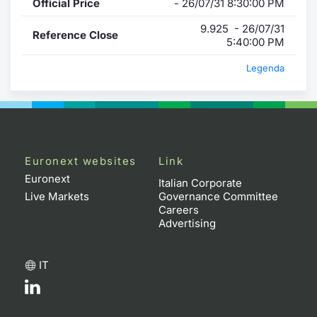
Official Price
- 26/07/31 8:30:00 PM
9.925 - 26/07/31
Reference Close
5:40:00 PM
Legenda
Euronext websites
Link
Euronext
Italian Corporate
Live Markets
Governance Committee
Careers
Advertising
IT