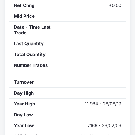
Net Chng
+0.00
Mid Price
Date - Time Last
-
Trade
Last Quantity
Total Quantity
Number Trades
Turnover
Day High
Year High
11.984 - 26/06/19
Day Low
Year Low
7.166 - 26/02/09