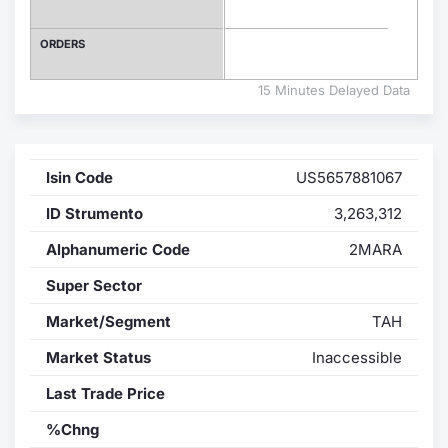
Contract
ORDERS
Notices
15 Minutes Delayed Data
Market 
Isin Code
US5657881067
Key Inf
ID Strumento
3,263,312
Alphanumeric Code
2MARA
Super Sector
Market/Segment
TAH
Market Status
Inaccessible
Last Trade Price
%Chng