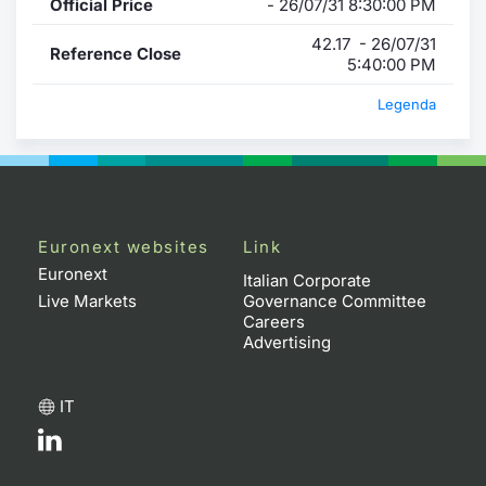
Official Price
- 26/07/31 8:30:00 PM
42.17 - 26/07/31
Reference Close
5:40:00 PM
Legenda
Euronext websites
Link
Euronext
Italian Corporate
Live Markets
Governance Committee
Careers
Advertising
IT