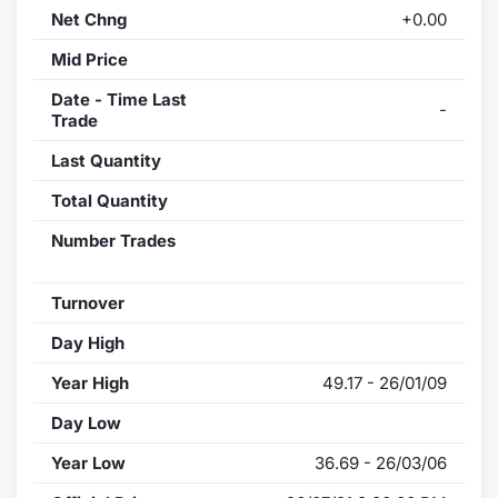
Net Chng
+0.00
Mid Price
Date - Time Last
-
Trade
Last Quantity
Total Quantity
Number Trades
Turnover
Day High
Year High
49.17 - 26/01/09
Day Low
Year Low
36.69 - 26/03/06