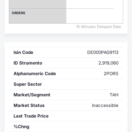
Contract
ORDERS
Notices
15 Minutes Delayed Data
Market 
Isin Code
DE000PAG9113
Key Inf
ID Strumento
2,919,060
Alphanumeric Code
2PORS
Super Sector
Market/Segment
TAH
Market Status
Inaccessible
Last Trade Price
%Chng