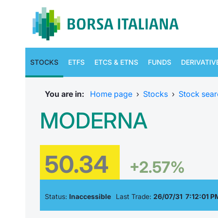
STOCKS
ETFS
ETCS & ETNS
FUNDS
DERIVATIV
You are in:
Home page
›
Stocks
›
Stock sear
MODERNA
50.34
+2.57%
Status:
Inaccessible
Last Trade:
26/07/31 7:12:01 P