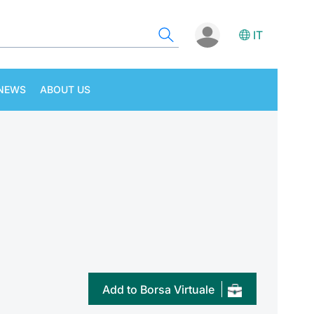
IT
NEWS
ABOUT US
Add to Borsa Virtuale