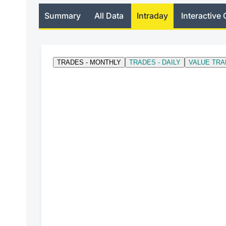
Summary
All Data
Intraday
Interactive 