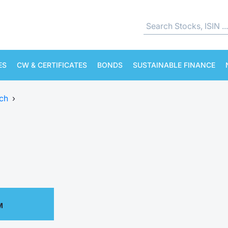
ES
CW & CERTIFICATES
BONDS
SUSTAINABLE FINANCE
ch
›
M