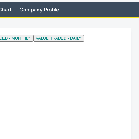
Chart
Company Profile