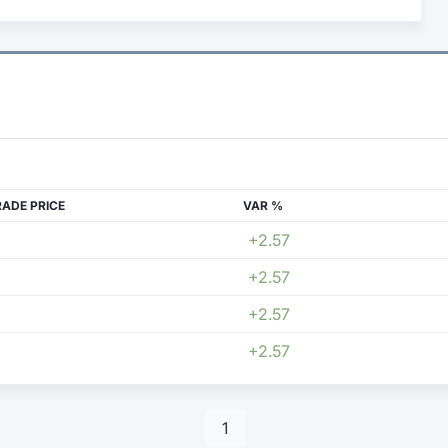
RADE PRICE
VAR %
+2.57
+2.57
+2.57
+2.57
1