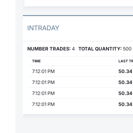
INTRADAY
NUMBER TRADES:
4
TOTAL QUANTITY:
500
TIME
LAST T
7:12:01 PM
50.34
7:12:01 PM
50.34
7:12:01 PM
50.34
7:12:01 PM
50.34