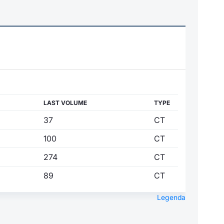
LAST VOLUME
TYPE
37
CT
100
CT
274
CT
89
CT
Legenda