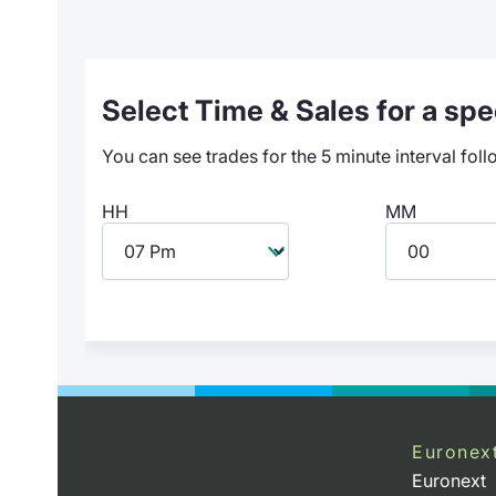
Select Time & Sales for a spec
You can see trades for the 5 minute interval foll
HH
MM
Euronex
Euronext