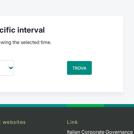
ific interval
owing the selected time.
TROVA
t websites
Link
Italian Corporate Governance