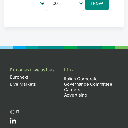
TROVA
Euronext websites
Link
Euronext
Italian Corporate
Live Markets
Governance Committee
Careers
Advertising
IT