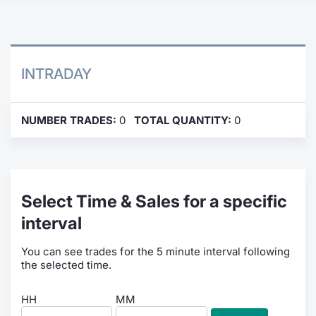
Contract
Notices
INTRADAY
Market 
NUMBER TRADES:
0
TOTAL QUANTITY:
0
Key Inf
Select Time & Sales for a specific
interval
You can see trades for the 5 minute interval following
the selected time.
HH
MM