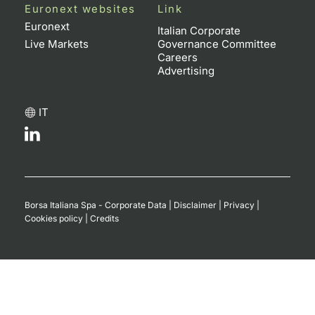
Euronext websites
Link
Euronext
Italian Corporate
Live Markets
Governance Committee
Careers
Advertising
IT
Borsa Italiana Spa - Corporate Data
|
Disclaimer
|
Privacy
|
Cookies policy
|
Credits