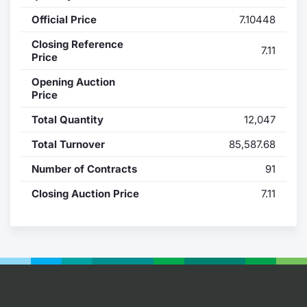
Official Price
7.10448
Contract
Closing Reference
7.11
Notices
Price
Opening Auction
Market 
Price
Total Quantity
12,047
Key Inf
Total Turnover
85,587.68
Number of Contracts
91
Closing Auction Price
7.11