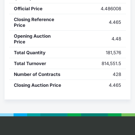
Official Price
4.486008
Contract
Closing Reference
4.465
Notices
Price
Opening Auction
4.48
Market 
Price
Total Quantity
181,576
Key Inf
Total Turnover
814,551.5
Number of Contracts
428
Closing Auction Price
4.465