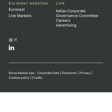
Euronext websites
Link
Euronext
Italian Corporate
Live Markets
Governance Committee
Careers
Advertising
IT
Borsa Italiana Spa - Corporate Data
|
Disclaimer
|
Privacy
|
Cookies policy
|
Credits