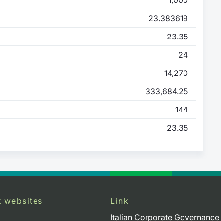
23.383619
23.35
24
14,270
333,684.25
144
23.35
t websites
Link
Italian Corporate Governance