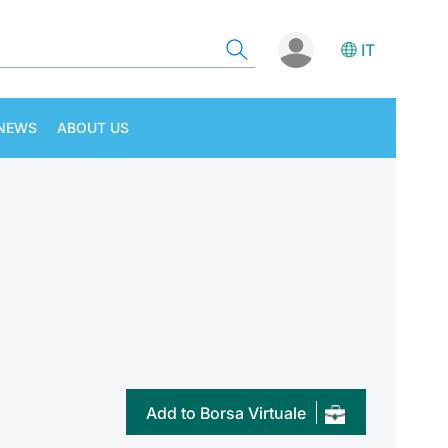
IT
NEWS
ABOUT US
Add to Borsa Virtuale