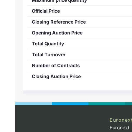
Official Price
Closing Reference Price
Opening Auction Price
Total Quantity
Total Turnover
Number of Contracts
Closing Auction Price
Euronex
Euronext