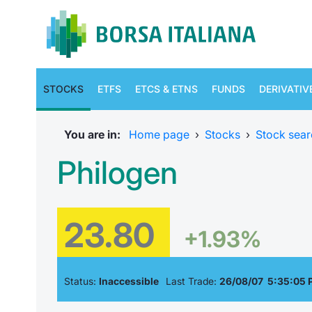
STOCKS
ETFS
ETCS & ETNS
FUNDS
DERIVATIV
You are in:
Home page
›
Stocks
›
Stock sear
Philogen
23.80
+1.93%
Status:
Inaccessible
Last Trade:
26/08/07 5:35:05