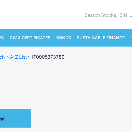
ES
CW & CERTIFICATES
BONDS
SUSTAINABLE FINANCE
ch
›
A-Z List
›
IT0005373789
 PM