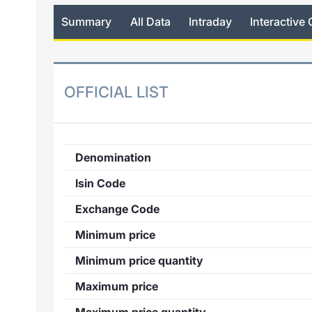
Summary
All Data
Intraday
Interactive 
OFFICIAL LIST
Denomination
Isin Code
Exchange Code
Minimum price
Minimum price quantity
Maximum price
Maximum price quantity