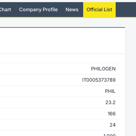
Chart
Company Profile
News
Official List
PHILOGEN
IT0005373789
PHIL
23.2
166
24
1,000