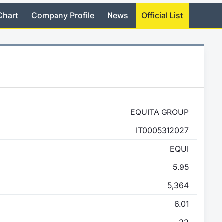
Chart
Company Profile
News
Official List
EQUITA GROUP
IT0005312027
EQUI
5.95
5,364
6.01
33