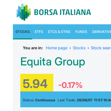
STOCKS
ETFS
ETCS & ETNS
FUNDS
DERIVATIV
You are in:
Home page
›
Stocks
›
Stock sear
Equita Group
5.94
-0.17%
Status:
Continuous
Last Trade:
26/08/07 11:57:10 