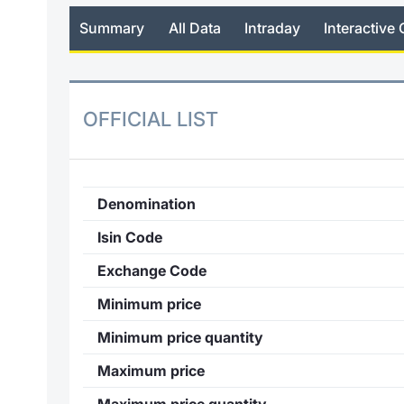
Summary
All Data
Intraday
Interactive 
OFFICIAL LIST
Denomination
Isin Code
Exchange Code
Minimum price
Minimum price quantity
Maximum price
Maximum price quantity