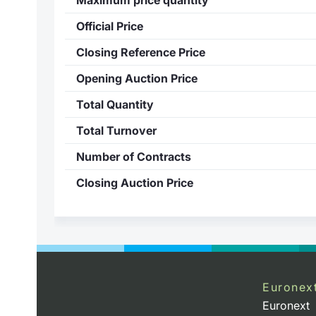
Official Price
Closing Reference Price
Opening Auction Price
Total Quantity
Total Turnover
Number of Contracts
Closing Auction Price
Euronex
Euronext