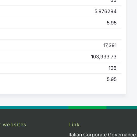
5.976294
5.95
17,391
103,933.73
106
5.95
t websites
Link
Italian Corporate Governance