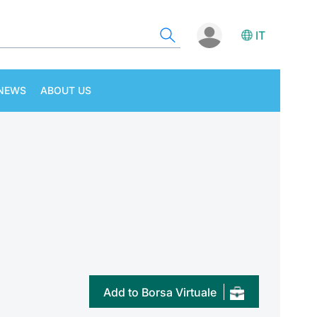
IT
NEWS
ABOUT US
Add to Borsa Virtuale