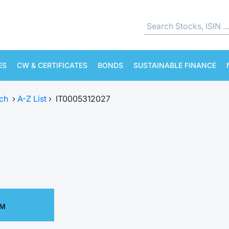
ES
CW & CERTIFICATES
BONDS
SUSTAINABLE FINANCE
ch
›
A-Z List
›
IT0005312027
AM