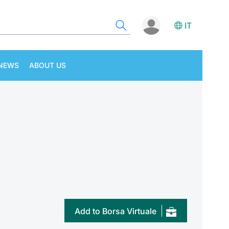
IT
NEWS
ABOUT US
Add to Borsa Virtuale