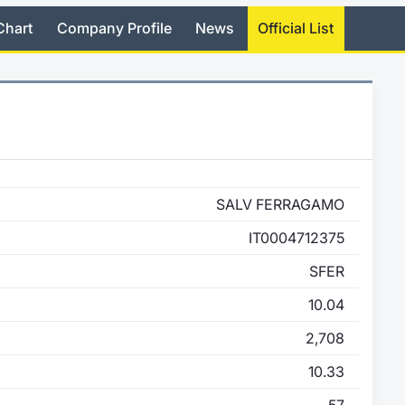
Chart
Company Profile
News
Official List
SALV FERRAGAMO
IT0004712375
SFER
10.04
2,708
10.33
57