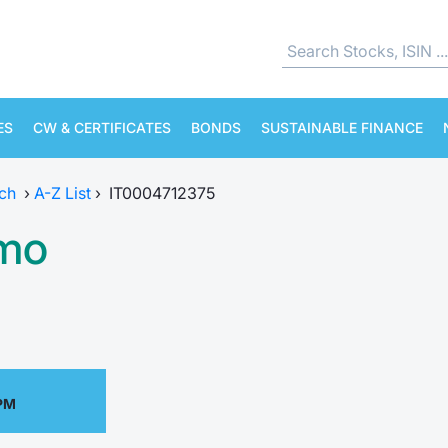
ES
CW & CERTIFICATES
BONDS
SUSTAINABLE FINANCE
ch
›
A-Z List
›
IT0004712375
amo
 PM