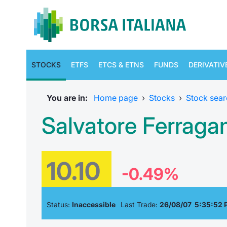
STOCKS
ETFS
ETCS & ETNS
FUNDS
DERIVATIV
You are in:
Home page
›
Stocks
›
Stock sear
Salvatore Ferrag
10.10
-0.49%
Status:
Inaccessible
Last Trade:
26/08/07 5:35:52