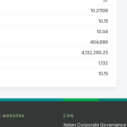
10.21109
10.15
10.04
404,686
4,132,285.25
1,132
10.15
t websites
Link
Italian Corporate Governance