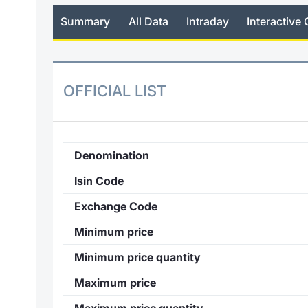
Summary
All Data
Intraday
Interactive 
OFFICIAL LIST
Denomination
Isin Code
Exchange Code
Minimum price
Minimum price quantity
Maximum price
Maximum price quantity