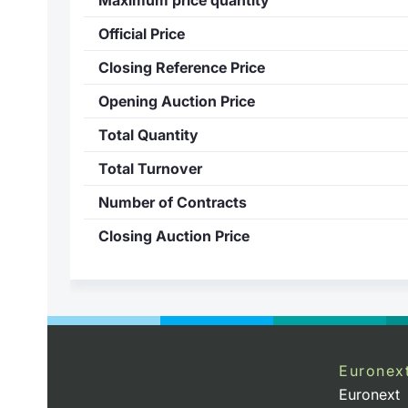
Official Price
Closing Reference Price
Opening Auction Price
Total Quantity
Total Turnover
Number of Contracts
Closing Auction Price
Euronex
Euronext