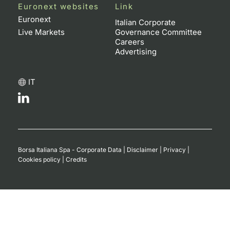
Euronext websites
Link
Euronext
Italian Corporate
Live Markets
Governance Committee
Careers
Advertising
IT
Borsa Italiana Spa - Corporate Data
|
Disclaimer
|
Privacy
|
Cookies policy
|
Credits