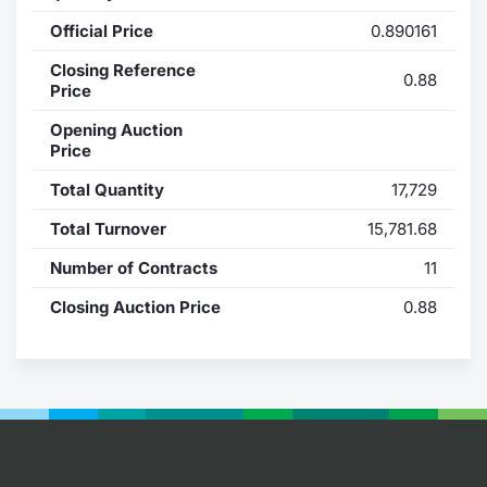
Official Price
0.890161
Contract
Closing Reference
0.88
Notices
Price
Opening Auction
Market 
Price
Total Quantity
17,729
Key Inf
Total Turnover
15,781.68
Number of Contracts
11
Closing Auction Price
0.88