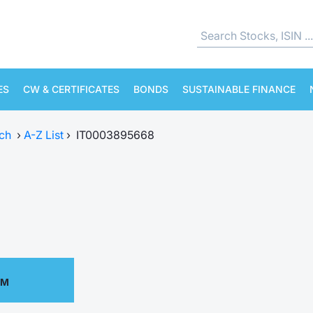
ES
CW & CERTIFICATES
BONDS
SUSTAINABLE FINANCE
ch
›
A-Z List
›
IT0003895668
PM