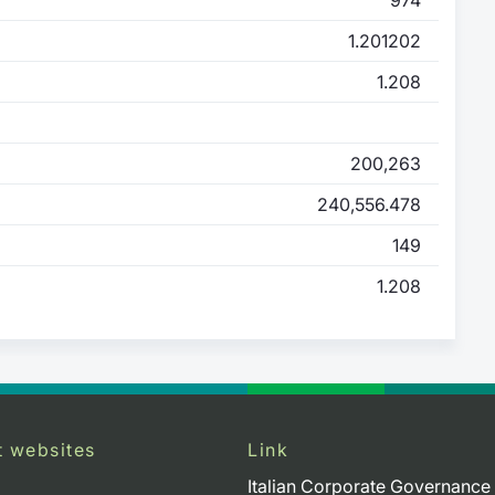
1.201202
1.208
200,263
240,556.478
149
1.208
t websites
Link
Italian Corporate Governance