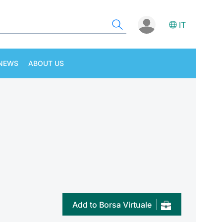
IT
NEWS
ABOUT US
Add to Borsa Virtuale