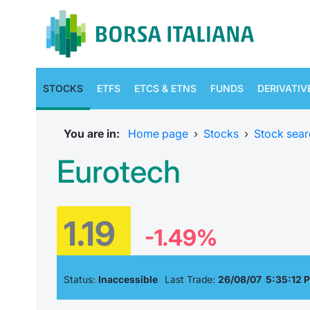
STOCKS
ETFS
ETCS & ETNS
FUNDS
DERIVATIV
You are in:
Home page
›
Stocks
›
Stock sear
Eurotech
1.19
-1.49%
Status:
Inaccessible
Last Trade:
26/08/07 5:35:12 