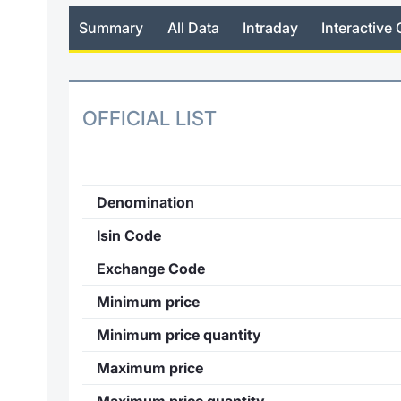
Summary
All Data
Intraday
Interactive 
OFFICIAL LIST
Denomination
Isin Code
Exchange Code
Minimum price
Minimum price quantity
Maximum price
Maximum price quantity