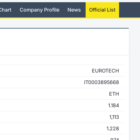
Chart
Company Profile
News
Official List
EUROTECH
IT0003895668
ETH
1.184
1,113
1.228
974