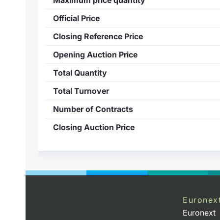
Official Price
Closing Reference Price
Opening Auction Price
Total Quantity
Total Turnover
Number of Contracts
Closing Auction Price
Euronex
Euronext