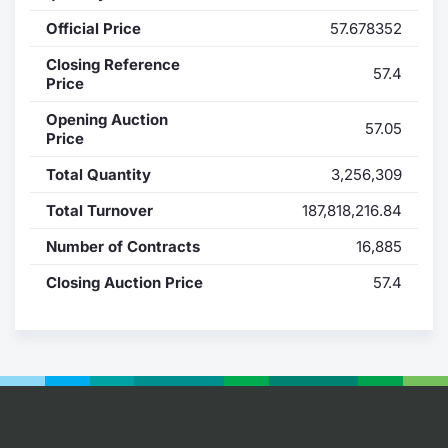
Official Price
57.678352
Contract
Closing Reference
57.4
Notices
Price
Opening Auction
57.05
Market 
Price
Total Quantity
3,256,309
Key Inf
Total Turnover
187,818,216.84
Number of Contracts
16,885
Closing Auction Price
57.4