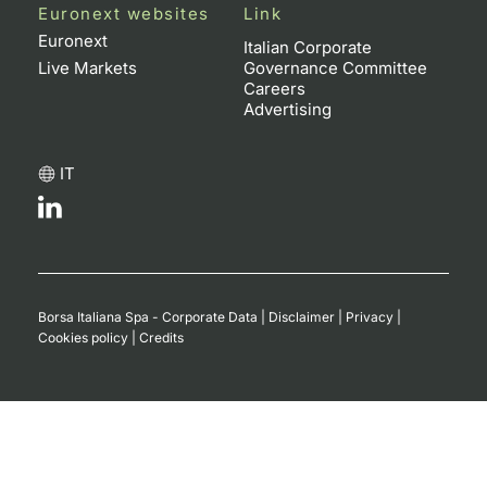
Euronext websites
Link
Euronext
Italian Corporate
Live Markets
Governance Committee
Careers
Advertising
IT
Borsa Italiana Spa - Corporate Data
|
Disclaimer
|
Privacy
|
Cookies policy
|
Credits