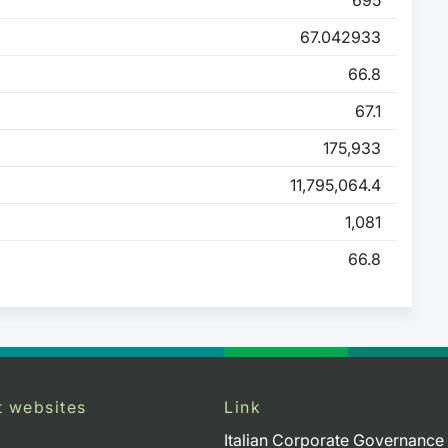
67.042933
66.8
67.1
175,933
11,795,064.4
1,081
66.8
t websites
Link
Italian Corporate Governance