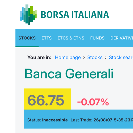
STOCKS
ETFS
ETCS & ETNS
FUNDS
DERIVATIV
You are in:
Home page
›
Stocks
›
Stock sear
Banca Generali
66.75
-0.07%
Status:
Inaccessible
Last Trade:
26/08/07 5:35:23