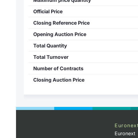
Official Price
Closing Reference Price
Opening Auction Price
Total Quantity
Total Turnover
Number of Contracts
Closing Auction Price
Euronex
Euronext