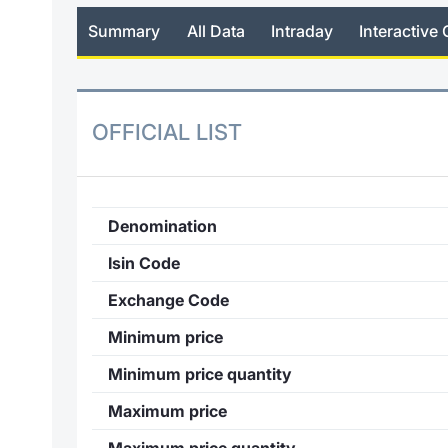
Summary
All Data
Intraday
Interactive 
OFFICIAL LIST
Denomination
Isin Code
Exchange Code
Minimum price
Minimum price quantity
Maximum price
Maximum price quantity