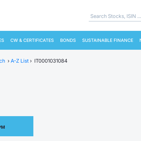
ES
CW & CERTIFICATES
BONDS
SUSTAINABLE FINANCE
ch
›
A-Z List
›
IT0001031084
 PM