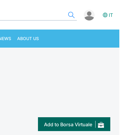
IT
NEWS
ABOUT US
Add to Borsa Virtuale