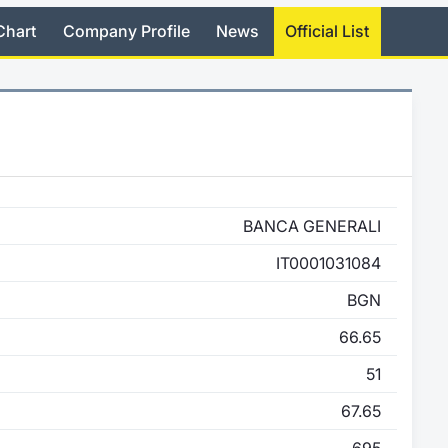
Chart
Company Profile
News
Official List
BANCA GENERALI
IT0001031084
BGN
66.65
51
67.65
695