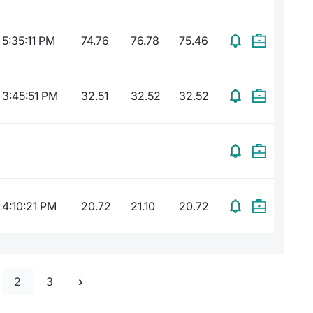
5:35:11 PM
74.76
76.78
75.46
3:45:51 PM
32.51
32.52
32.52
4:10:21 PM
20.72
21.10
20.72
2
3