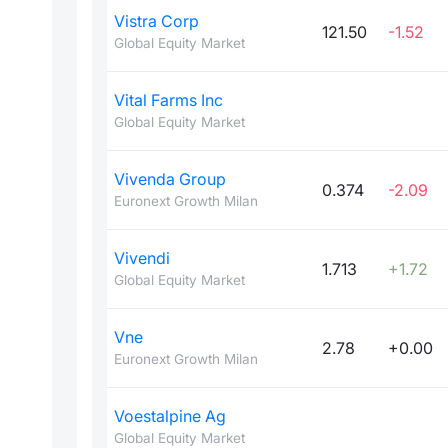
Vistra Corp
121.50
-1.52
Global Equity Market
Vital Farms Inc
Global Equity Market
Vivenda Group
0.374
-2.09
Euronext Growth Milan
Vivendi
1.713
+1.72
Global Equity Market
Vne
2.78
+0.00
Euronext Growth Milan
Voestalpine Ag
Global Equity Market