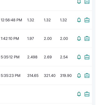
12:56:48 PM
1.32
1.32
1.32
1:42:10 PM
1.97
2.00
2.00
5:35:12 PM
2.498
2.69
2.54
5:35:23 PM
314.65
321.40
319.90