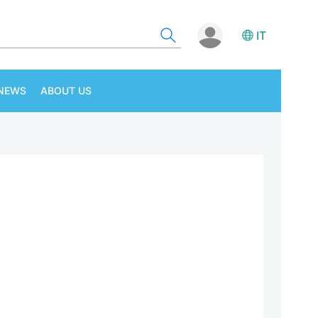
IT
NEWS
ABOUT US