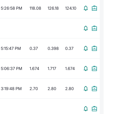
5:26:58 PM
118.08
126.18
124.10
5:15:47 PM
0.37
0.398
0.37
5:06:37 PM
1.674
1.717
1.674
3:19:48 PM
2.70
2.80
2.80