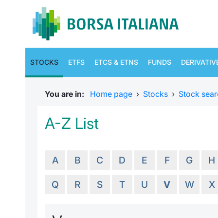
STOCKS
ETFS
ETCS & ETNS
FUNDS
DERIVATIV
You are in:
Home page
›
Stocks
›
Stock sear
A-Z List
A
B
C
D
E
F
G
H
Q
R
S
T
U
V
W
X