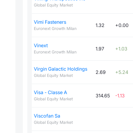
Global Equity Market
Vimi Fasteners
1.32
+0.00
Euronext Growth Milan
Vinext
1.97
+1.03
Euronext Growth Milan
Virgin Galactic Holdings
2.69
+5.24
Global Equity Market
Visa - Classe A
314.65
-1.13
Global Equity Market
Viscofan Sa
Global Equity Market