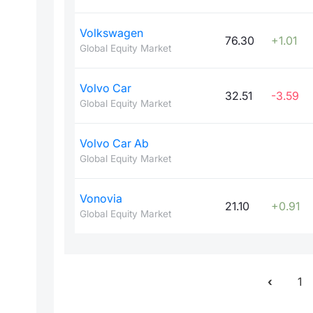
Volkswagen
76.30
+1.01
Global Equity Market
Volvo Car
32.51
-3.59
Global Equity Market
Volvo Car Ab
Global Equity Market
Vonovia
21.10
+0.91
Global Equity Market
1