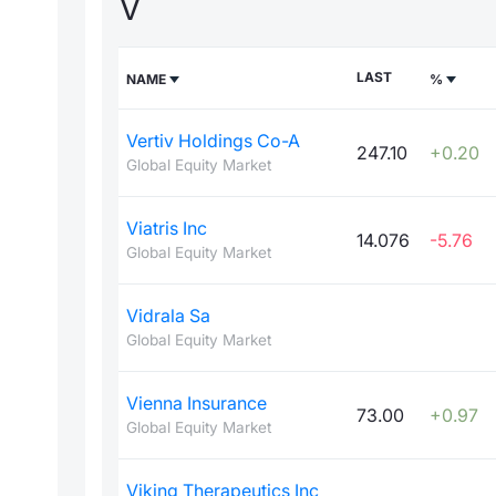
V
LAST
NAME
%
Vertiv Holdings Co-A
247.10
+0.20
Global Equity Market
Viatris Inc
14.076
-5.76
Global Equity Market
Vidrala Sa
Global Equity Market
Vienna Insurance
73.00
+0.97
Global Equity Market
Viking Therapeutics Inc