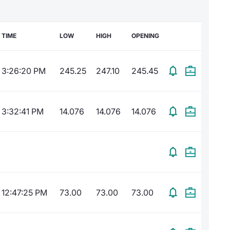
TIME
LOW
HIGH
OPENING
3:26:20 PM
245.25
247.10
245.45
3:32:41 PM
14.076
14.076
14.076
12:47:25 PM
73.00
73.00
73.00