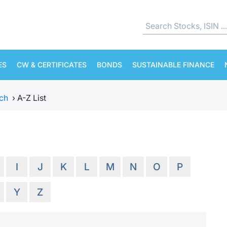
ES
CW & CERTIFICATES
BONDS
SUSTAINABLE FINANCE
ch
›
A-Z List
I
J
K
L
M
N
O
P
Y
Z